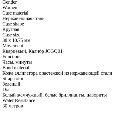
Gender
Women
Case material
Нержавеющая сталь
Case shape
Круглая
Case size
38 х 10.75 мм
Movement
Кварцевый, Калибр JCGQ01
Functions
Часы, минуты
Band material
Кожа аллигатора с застежкой из нержавеющей стали
Strap color
Зеленый
Dial
Белый жемчужный, белые бриллианты, цавориты
Water Resistance
30 метров