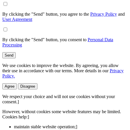
By clicking the "Send" button, you agree to the
Privacy Policy
and
User Agreement
By clicking the "Send" button, you consent to
Personal Data
Processing
Send
We use cookies to improve the website. By agreeing, you allow
their use in accordance with our terms. More details in our
Privacy
Policy.
Agree
Disagree
We respect your choice and will not use cookies without your
consent.]
However, without cookies some website features may be limited.
Cookies help:]
maintain stable website operation;]