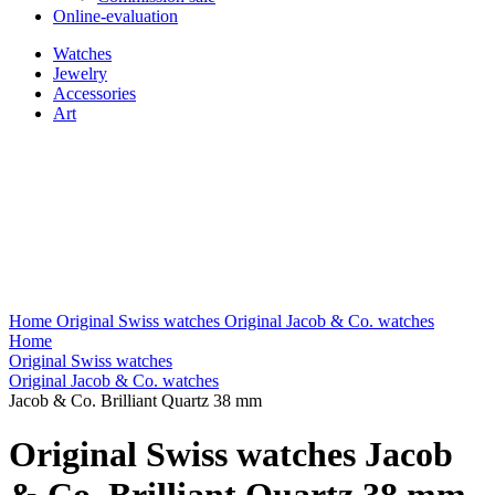
Online-evaluation
Watches
Jewelry
Accessories
Art
Home
Original Swiss watches
Original Jacob & Co. watches
Home
Original Swiss watches
Original Jacob & Co. watches
Jacob & Co. Brilliant Quartz 38 mm
Original Swiss watches Jacob