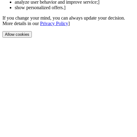
analyze user behavior and improve service;]
show personalized offers.]
If you change your mind, you can always update your decision.
More details in our
Privacy Policy
]
Allow cookies