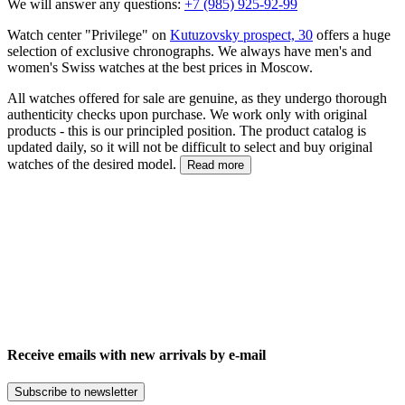
We will answer any questions:
+7 (985) 925-92-99
Watch center "Privilege" on
Kutuzovsky prospect, 30
offers a huge
selection of exclusive chronographs. We always have men's and
women's Swiss watches at the best prices in Moscow.
All watches offered for sale are genuine, as they undergo thorough
authenticity checks upon purchase. We work only with original
products - this is our principled position. The product catalog is
updated daily, so it will not be difficult to select and buy original
watches of the desired model.
Read more
Receive emails with new arrivals by e-mail
Subscribe to newsletter