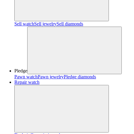
Sell watch
Sell jewelry
Sell diamonds
Pledge
Pawn watch
Pawn jewelry
Pledge diamonds
Repair watch