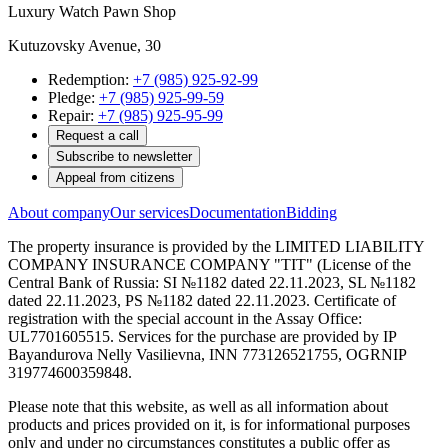
Luxury Watch Pawn Shop
Kutuzovsky Avenue, 30
Redemption:
+7 (985) 925-92-99
Pledge:
+7 (985) 925-99-59
Repair:
+7 (985) 925-95-99
Request a call
Subscribe to newsletter
Appeal from citizens
About company
Our services
Documentation
Bidding
The property insurance is provided by the LIMITED LIABILITY
COMPANY INSURANCE COMPANY "TIT" (License of the
Central Bank of Russia: SI №1182 dated 22.11.2023, SL №1182
dated 22.11.2023, PS №1182 dated 22.11.2023. Certificate of
registration with the special account in the Assay Office:
UL7701605515. Services for the purchase are provided by IP
Bayandurova Nelly Vasilievna, INN 773126521755, OGRNIP
319774600359848.
Please note that this website, as well as all information about
products and prices provided on it, is for informational purposes
only and under no circumstances constitutes a public offer as