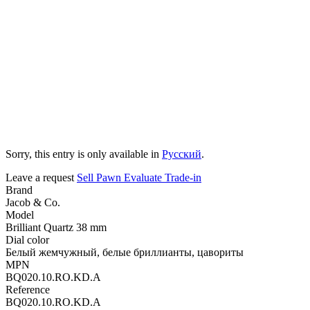
Sorry, this entry is only available in
Русский
.
Leave a request
Sell
Pawn
Evaluate
Trade-in
Brand
Jacob & Co.
Model
Brilliant Quartz 38 mm
Dial color
Белый жемчужный, белые бриллианты, цавориты
MPN
BQ020.10.RO.KD.A
Reference
BQ020.10.RO.KD.A