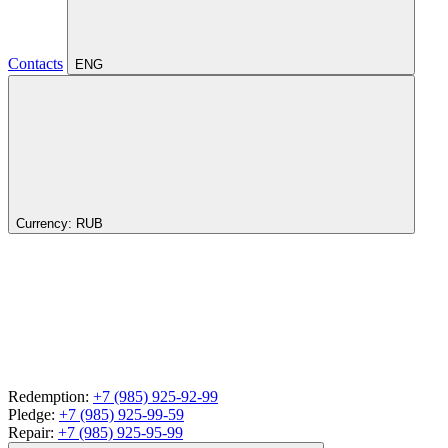
Contacts
ENG
Currency:
RUB
Redemption:
+7 (985) 925-92-99
Pledge:
+7 (985) 925-99-59
Repair:
+7 (985) 925-95-99