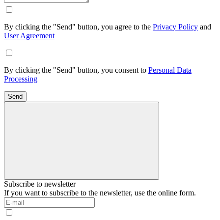
By clicking the "Send" button, you agree to the
Privacy Policy
and
User Agreement
By clicking the "Send" button, you consent to
Personal Data
Processing
Send
Subscribe to newsletter
If you want to subscribe to the newsletter, use the online form.