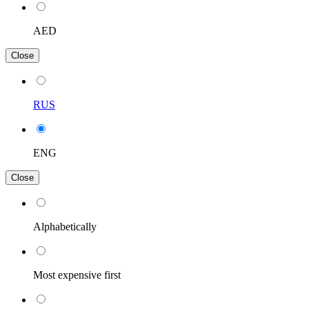
AED
Close
RUS
ENG
Close
Alphabetically
Most expensive first