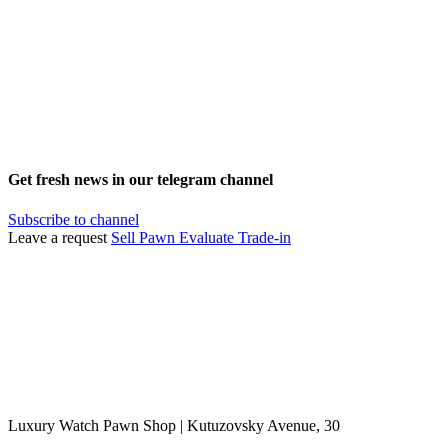
Get fresh news in our telegram channel
Subscribe to channel
Leave a request
Sell
Pawn
Evaluate
Trade-in
Luxury Watch Pawn Shop | Kutuzovsky Avenue, 30