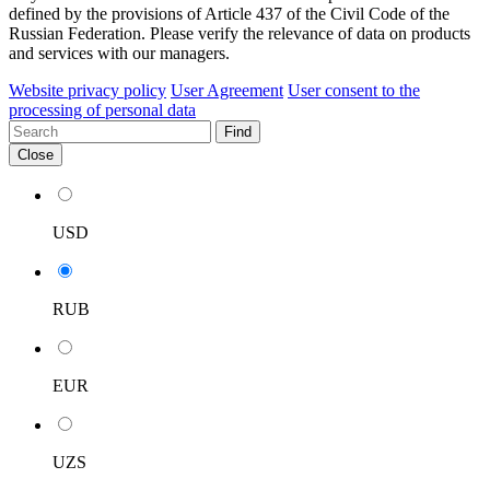
defined by the provisions of Article 437 of the Civil Code of the
Russian Federation. Please verify the relevance of data on products
and services with our managers.
Website privacy policy
User Agreement
User consent to the
processing of personal data
Find
Close
USD
RUB
EUR
UZS