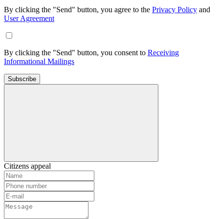
By clicking the "Send" button, you agree to the
Privacy Policy
and
User Agreement
By clicking the "Send" button, you consent to
Receiving
Informational Mailings
Subscribe
Citizens appeal