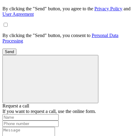
By clicking the "Send" button, you agree to the
Privacy Policy
and
User Agreement
By clicking the "Send" button, you consent to
Personal Data
Processing
Send
Request a call
If you want to request a call, use the online form.