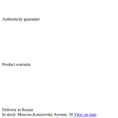
Authenticity guarantee
Product warranty
Delivery in Russia
In stock: Moscow,Kutuzovsky Avenue, 30
View on map