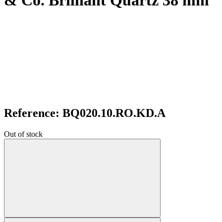
& Co. Brilliant Quartz 38 mm
Reference: BQ020.10.RO.KD.A
Out of stock