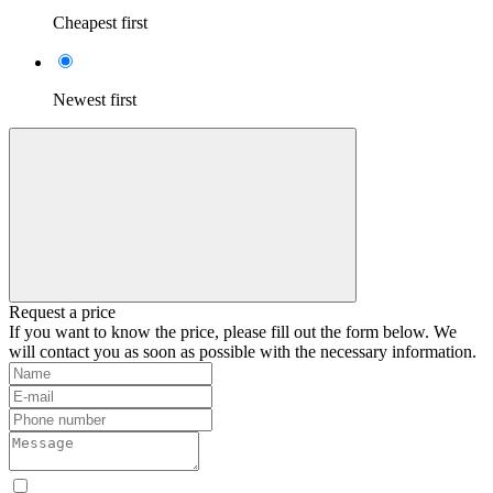
Cheapest first
Newest first
Request a price
If you want to know the price, please fill out the form below. We
will contact you as soon as possible with the necessary information.