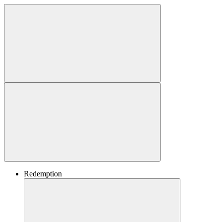
Redemption