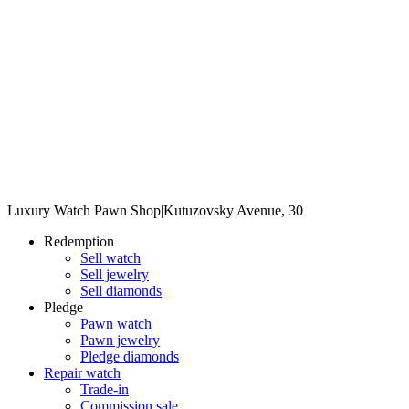
Luxury Watch Pawn Shop
|
Kutuzovsky Avenue, 30
Redemption
Sell watch
Sell jewelry
Sell diamonds
Pledge
Pawn watch
Pawn jewelry
Pledge diamonds
Repair watch
Trade-in
Commission sale