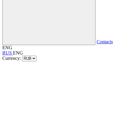
Contacts
ENG
RUS
ENG
Currency: