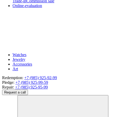
Trade-in
Commission sale
Online-evaluation
Watches
Jewelry
Accessories
Art
Redemption:
+7 (985) 925-92-99
Pledge:
+7 (985) 925-99-59
Repair:
+7 (985) 925-95-99
Request a call