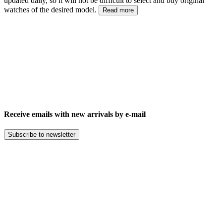
updated daily, so it will not be difficult to select and buy original
watches of the desired model.
Read more
Receive emails with new arrivals by e-mail
Subscribe to newsletter