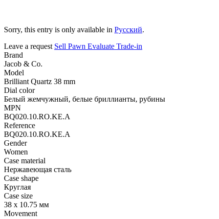
Sorry, this entry is only available in
Русский
.
Leave a request
Sell
Pawn
Evaluate
Trade-in
Brand
Jacob & Co.
Model
Brilliant Quartz 38 mm
Dial color
Белый жемчужный, белые бриллианты, рубины
MPN
BQ020.10.RO.KE.A
Reference
BQ020.10.RO.KE.A
Gender
Women
Case material
Нержавеющая сталь
Case shape
Круглая
Case size
38 х 10.75 мм
Movement