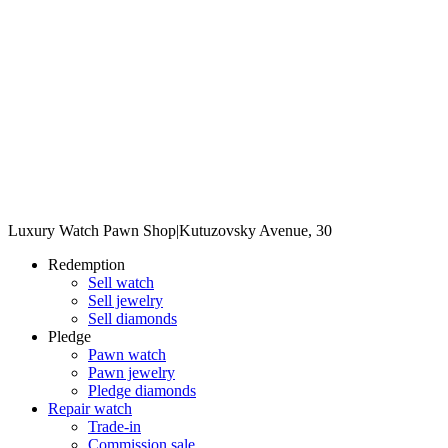
Luxury Watch Pawn Shop
|
Kutuzovsky Avenue, 30
Redemption
Sell watch
Sell jewelry
Sell diamonds
Pledge
Pawn watch
Pawn jewelry
Pledge diamonds
Repair watch
Trade-in
Commission sale