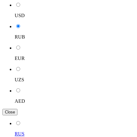
USD
RUB
EUR
UZS
AED
Close
RUS