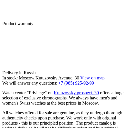
Product warranty
Delivery in Russia
In stock: Moscow,Kutuzovsky Avenue, 30
View on map
We will answer any questions:
+7 (985) 925-92-99
Watch center "Privilege" on
Kutuzovsky prospect, 30
offers a huge
selection of exclusive chronographs. We always have men's and
women's Swiss watches at the best prices in Moscow.
All watches offered for sale are genuine, as they undergo thorough
authenticity checks upon purchase. We work only with original
products - this is our principled position. The product catalog is