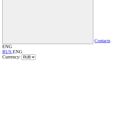
Contacts
ENG
RUS
ENG
Currency: