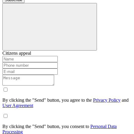
Citizens appeal
By clicking the "Send" button, you agree to the
Privacy Policy
and
User Agreement
By clicking the "Send" button, you consent to
Personal Data
Processing