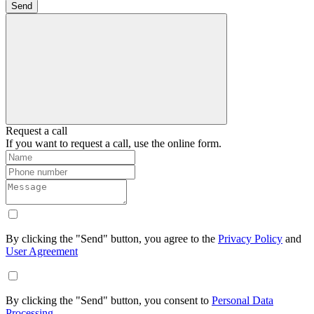
Send
Request a call
If you want to request a call, use the online form.
By clicking the "Send" button, you agree to the
Privacy Policy
and
User Agreement
By clicking the "Send" button, you consent to
Personal Data
Processing