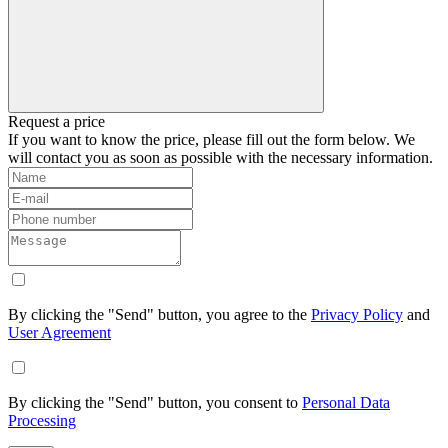
Request a price
If you want to know the price, please fill out the form below. We
will contact you as soon as possible with the necessary information.
By clicking the "Send" button, you agree to the
Privacy Policy
and
User Agreement
By clicking the "Send" button, you consent to
Personal Data
Processing