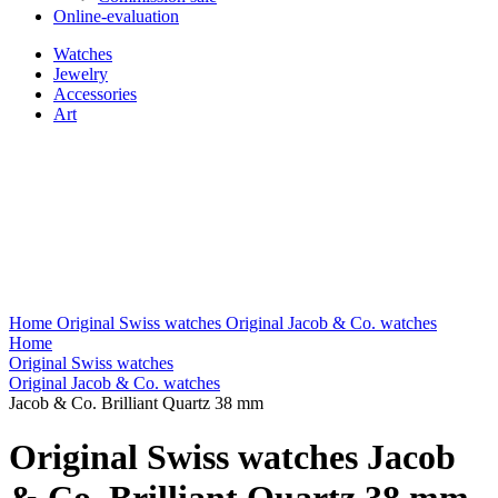
Online-evaluation
Watches
Jewelry
Accessories
Art
Home
Original Swiss watches
Original Jacob & Co. watches
Home
Original Swiss watches
Original Jacob & Co. watches
Jacob & Co. Brilliant Quartz 38 mm
Original Swiss watches Jacob