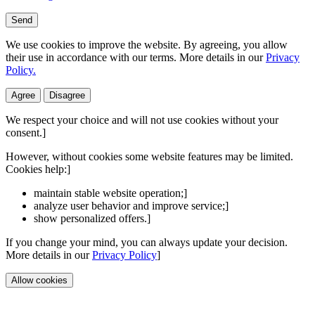
Send
We use cookies to improve the website. By agreeing, you allow
their use in accordance with our terms. More details in our
Privacy
Policy.
Agree
Disagree
We respect your choice and will not use cookies without your
consent.]
However, without cookies some website features may be limited.
Cookies help:]
maintain stable website operation;]
analyze user behavior and improve service;]
show personalized offers.]
If you change your mind, you can always update your decision.
More details in our
Privacy Policy
]
Allow cookies