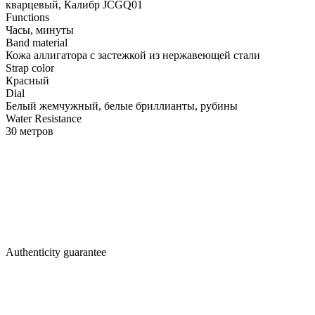
кварцевый, Калибр JCGQ01
Functions
Часы, минуты
Band material
Кожа аллигатора с застежкой из нержавеющей стали
Strap color
Красный
Dial
Белый жемчужный, белые бриллианты, рубины
Water Resistance
30 метров
Authenticity guarantee