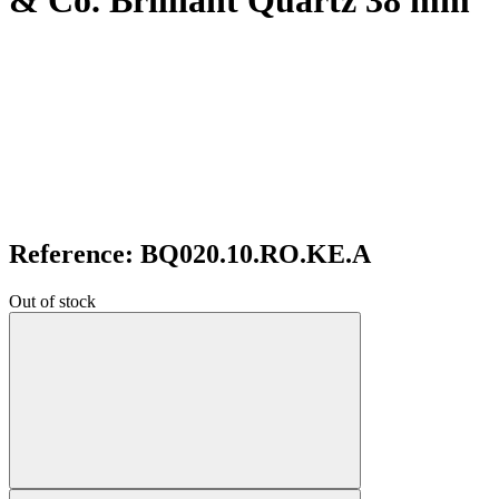
& Co. Brilliant Quartz 38 mm
Reference: BQ020.10.RO.KE.A
Out of stock