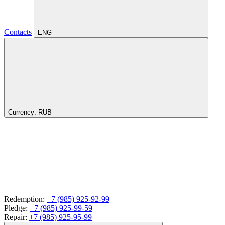
Contacts
ENG
Currency:
RUB
Redemption:
+7 (985) 925-92-99
Pledge:
+7 (985) 925-99-59
Repair:
+7 (985) 925-95-99