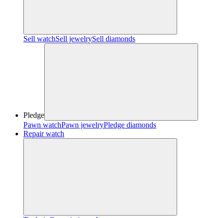
Sell watch
Sell jewelry
Sell diamonds
Pledge
Pawn watch
Pawn jewelry
Pledge diamonds
Repair watch