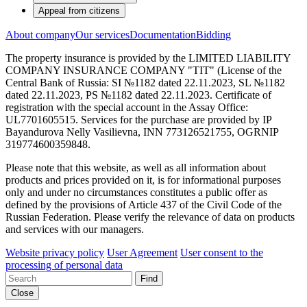
Appeal from citizens
About company
Our services
Documentation
Bidding
The property insurance is provided by the LIMITED LIABILITY
COMPANY INSURANCE COMPANY "TIT" (License of the
Central Bank of Russia: SI №1182 dated 22.11.2023, SL №1182
dated 22.11.2023, PS №1182 dated 22.11.2023. Certificate of
registration with the special account in the Assay Office:
UL7701605515. Services for the purchase are provided by IP
Bayandurova Nelly Vasilievna, INN 773126521755, OGRNIP
319774600359848.
Please note that this website, as well as all information about
products and prices provided on it, is for informational purposes
only and under no circumstances constitutes a public offer as
defined by the provisions of Article 437 of the Civil Code of the
Russian Federation. Please verify the relevance of data on products
and services with our managers.
Website privacy policy
User Agreement
User consent to the
processing of personal data
Find
Close