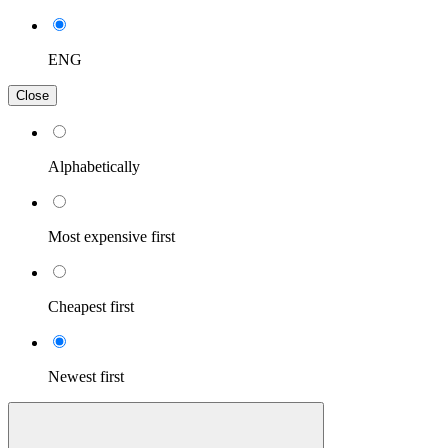
ENG
Close
Alphabetically
Most expensive first
Cheapest first
Newest first