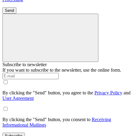
Send
Subscribe to newsletter
If you want to subscribe to the newsletter, use the online form.
By clicking the "Send" button, you agree to the
Privacy Policy
and
User Agreement
By clicking the "Send" button, you consent to
Receiving
Informational Mailings
Subscribe