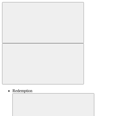
Redemption