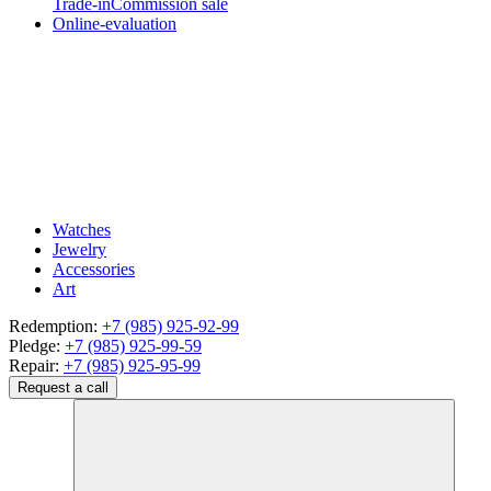
Trade-in
Commission sale
Online-evaluation
Watches
Jewelry
Accessories
Art
Redemption:
+7 (985) 925-92-99
Pledge:
+7 (985) 925-99-59
Repair:
+7 (985) 925-95-99
Request a call