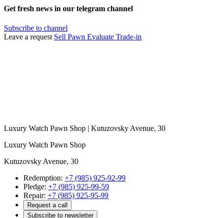
Get fresh news in our telegram channel
Subscribe to channel
Leave a request
Sell
Pawn
Evaluate
Trade-in
Luxury Watch Pawn Shop | Kutuzovsky Avenue, 30
Luxury Watch Pawn Shop
Kutuzovsky Avenue, 30
Redemption:
+7 (985) 925-92-99
Pledge:
+7 (985) 925-99-59
Repair:
+7 (985) 925-95-99
Request a call
Subscribe to newsletter