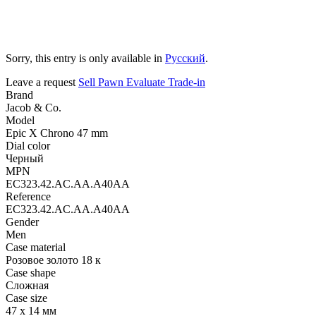
Sorry, this entry is only available in
Русский
.
Leave a request
Sell
Pawn
Evaluate
Trade-in
Brand
Jacob & Co.
Model
Epic X Chrono 47 mm
Dial color
Черный
MPN
EC323.42.AC.AA.A40AA
Reference
EC323.42.AC.AA.A40AA
Gender
Men
Case material
Розовое золото 18 к
Case shape
Сложная
Case size
47 х 14 мм