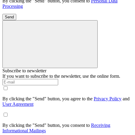
By clicking the "Send" button, you consent to
Personal Data
Processing
Send
Subscribe to newsletter
If you want to subscribe to the newsletter, use the online form.
By clicking the "Send" button, you agree to the
Privacy Policy
and
User Agreement
By clicking the "Send" button, you consent to
Receiving
Informational Mailings