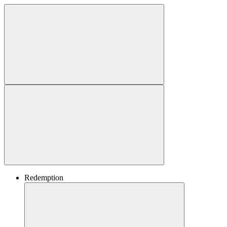
Redemption