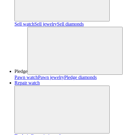
Sell watch
Sell jewelry
Sell diamonds
Pledge
Pawn watch
Pawn jewelry
Pledge diamonds
Repair watch