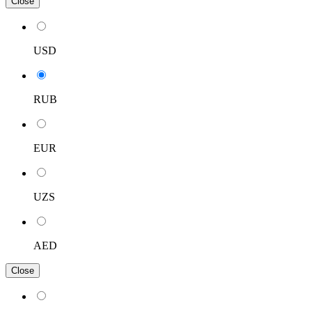
Close
USD
RUB
EUR
UZS
AED
Close