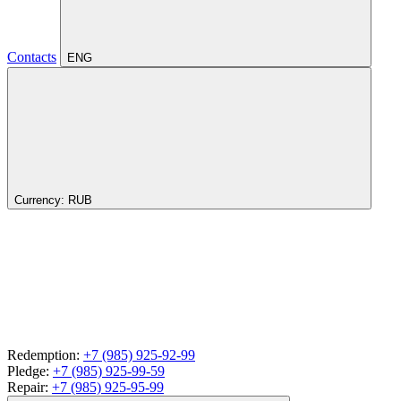
Contacts
ENG
Currency:
RUB
Redemption:
+7 (985) 925-92-99
Pledge:
+7 (985) 925-99-59
Repair:
+7 (985) 925-95-99