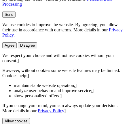
Processing
Send
We use cookies to improve the website. By agreeing, you allow
their use in accordance with our terms. More details in our
Privacy
Policy.
Agree
Disagree
We respect your choice and will not use cookies without your
consent.]
However, without cookies some website features may be limited.
Cookies help:]
maintain stable website operation;]
analyze user behavior and improve service;]
show personalized offers.]
If you change your mind, you can always update your decision.
More details in our
Privacy Policy
]
Allow cookies