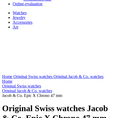
Online-evaluation
Watches
Jewelry
Accessories
Art
Home
Original Swiss watches
Original Jacob & Co. watches
Home
Original Swiss watches
Original Jacob & Co. watches
Jacob & Co. Epic X Chrono 47 mm
Original Swiss watches Jacob