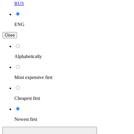
RUS
ENG
Close
Alphabetically
Most expensive first
Cheapest first
Newest first