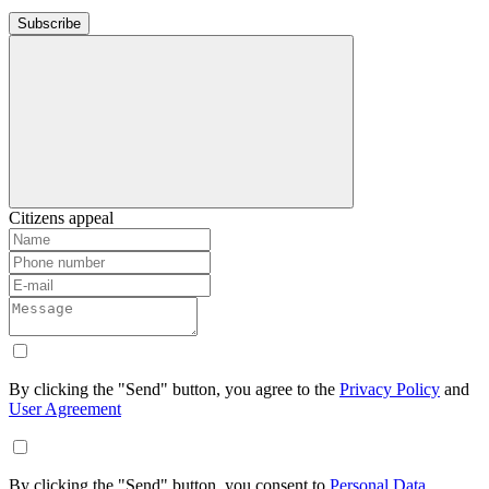
Subscribe
Citizens appeal
By clicking the "Send" button, you agree to the
Privacy Policy
and
User Agreement
By clicking the "Send" button, you consent to
Personal Data