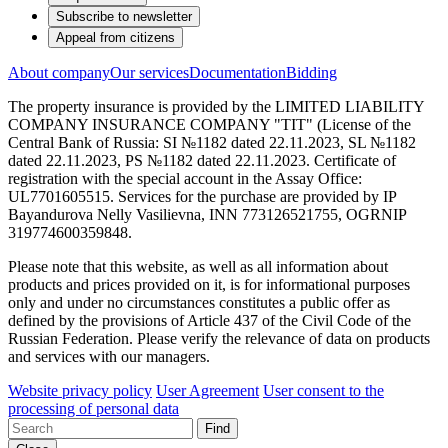
Subscribe to newsletter
Appeal from citizens
About company
Our services
Documentation
Bidding
The property insurance is provided by the LIMITED LIABILITY
COMPANY INSURANCE COMPANY "TIT" (License of the
Central Bank of Russia: SI №1182 dated 22.11.2023, SL №1182
dated 22.11.2023, PS №1182 dated 22.11.2023. Certificate of
registration with the special account in the Assay Office:
UL7701605515. Services for the purchase are provided by IP
Bayandurova Nelly Vasilievna, INN 773126521755, OGRNIP
319774600359848.
Please note that this website, as well as all information about
products and prices provided on it, is for informational purposes
only and under no circumstances constitutes a public offer as
defined by the provisions of Article 437 of the Civil Code of the
Russian Federation. Please verify the relevance of data on products
and services with our managers.
Website privacy policy
User Agreement
User consent to the
processing of personal data
Find