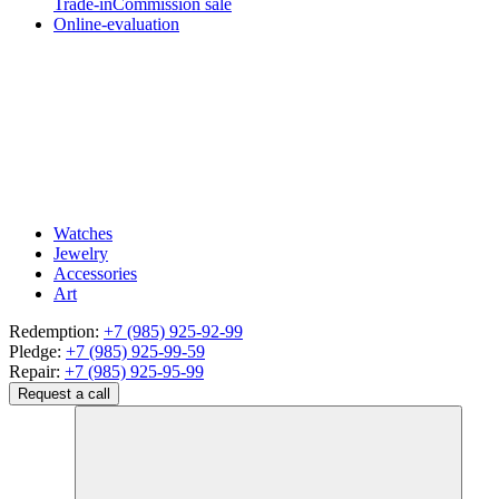
Trade-in
Commission sale
Online-evaluation
Watches
Jewelry
Accessories
Art
Redemption:
+7 (985) 925-92-99
Pledge:
+7 (985) 925-99-59
Repair:
+7 (985) 925-95-99
Request a call