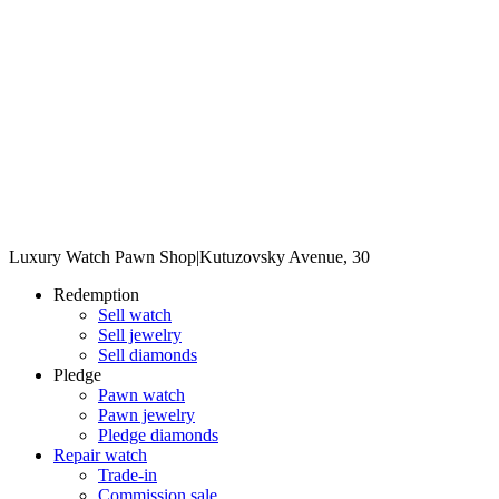
Luxury Watch Pawn Shop
|
Kutuzovsky Avenue, 30
Redemption
Sell watch
Sell jewelry
Sell diamonds
Pledge
Pawn watch
Pawn jewelry
Pledge diamonds
Repair watch
Trade-in
Commission sale