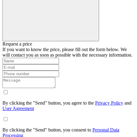
Request a price
If you want to know the price, please fill out the form below. We
will contact you as soon as possible with the necessary information.
By clicking the "Send" button, you agree to the
Privacy Policy
and
User Agreement
By clicking the "Send" button, you consent to
Personal Data
Processing