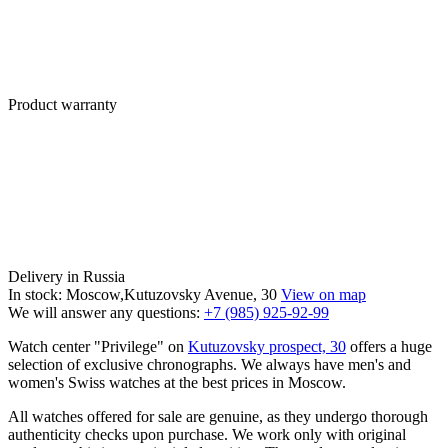
Product warranty
Delivery in Russia
In stock: Moscow,Kutuzovsky Avenue, 30
View on map
We will answer any questions:
+7 (985) 925-92-99
Watch center "Privilege" on
Kutuzovsky prospect, 30
offers a huge
selection of exclusive chronographs. We always have men's and
women's Swiss watches at the best prices in Moscow.
All watches offered for sale are genuine, as they undergo thorough
authenticity checks upon purchase. We work only with original