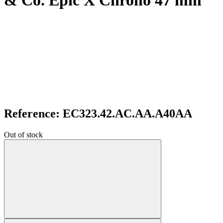
& Co. Epic X Chrono 47 mm
Reference: EC323.42.AC.AA.A40AA
Out of stock