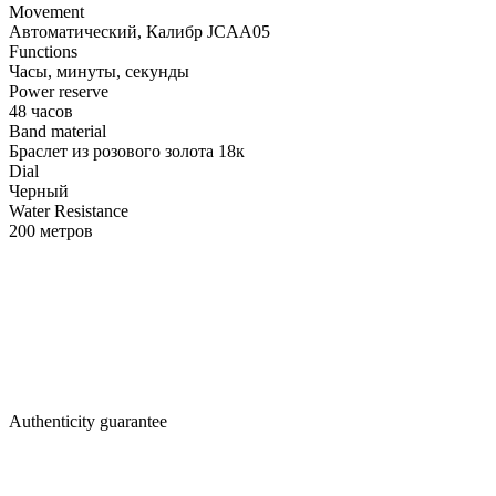
Movement
Автоматический, Калибр JCAA05
Functions
Часы, минуты, секунды
Power reserve
48 часов
Band material
Браслет из розового золота 18к
Dial
Черный
Water Resistance
200 метров
Authenticity guarantee