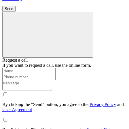
Send
Request a call
If you want to request a call, use the online form.
By clicking the "Send" button, you agree to the
Privacy Policy
and
User Agreement