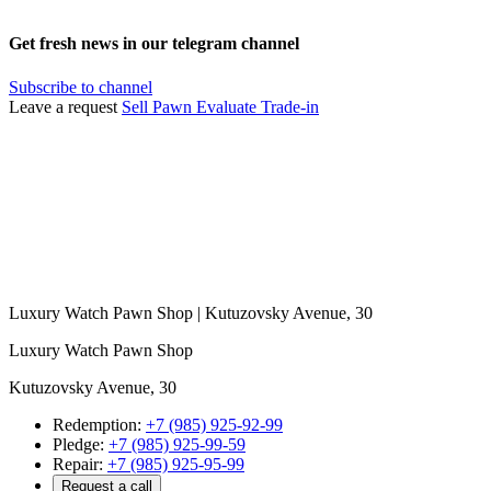
Get fresh news in our telegram channel
Subscribe to channel
Leave a request
Sell
Pawn
Evaluate
Trade-in
Luxury Watch Pawn Shop | Kutuzovsky Avenue, 30
Luxury Watch Pawn Shop
Kutuzovsky Avenue, 30
Redemption:
+7 (985) 925-92-99
Pledge:
+7 (985) 925-99-59
Repair:
+7 (985) 925-95-99
Request a call