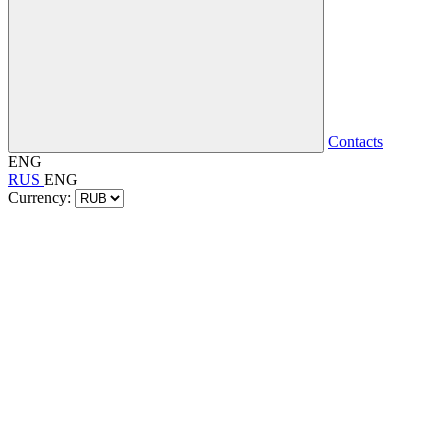
Contacts
ENG
RUS
ENG
Currency: