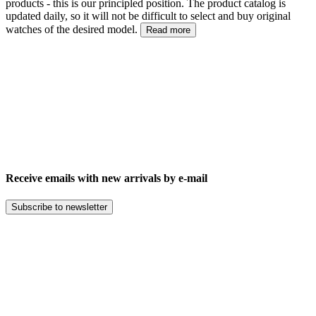
products - this is our principled position. The product catalog is
updated daily, so it will not be difficult to select and buy original
watches of the desired model.
Read more
Receive emails with new arrivals by e-mail
Subscribe to newsletter