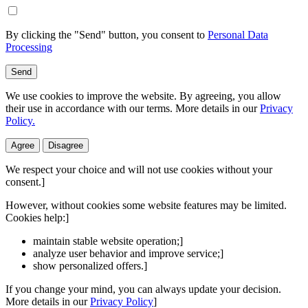
By clicking the "Send" button, you consent to
Personal Data
Processing
Send
We use cookies to improve the website. By agreeing, you allow
their use in accordance with our terms. More details in our
Privacy
Policy.
Agree
Disagree
We respect your choice and will not use cookies without your
consent.]
However, without cookies some website features may be limited.
Cookies help:]
maintain stable website operation;]
analyze user behavior and improve service;]
show personalized offers.]
If you change your mind, you can always update your decision.
More details in our
Privacy Policy
]