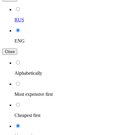
RUS
ENG
Close
Alphabetically
Most expensive first
Cheapest first