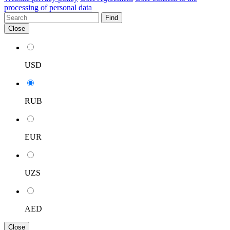
processing of personal data
Find
Close
USD
RUB
EUR
UZS
AED
Close