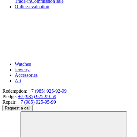
Trade-in
Commission sale
Online-evaluation
Watches
Jewelry
Accessories
Art
Redemption:
+7 (985) 925-92-99
Pledge:
+7 (985) 925-99-59
Repair:
+7 (985) 925-95-99
Request a call