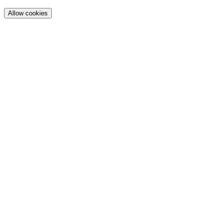
Allow cookies