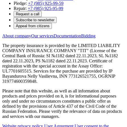
Pledge:
+7 (985) 925-99-59
Repair:
+7 (985) 925-95-99
Request a call
Subscribe to newsletter
Appeal from citizens
About company
Our services
Documentation
Bidding
The property insurance is provided by the LIMITED LIABILITY
COMPANY INSURANCE COMPANY "TIT" (License of the
Central Bank of Russia: SI №1182 dated 22.11.2023, SL №1182
dated 22.11.2023, PS №1182 dated 22.11.2023. Certificate of
registration with the special account in the Assay Office:
UL7701605515. Services for the purchase are provided by IP
Bayandurova Nelly Vasilievna, INN 773126521755, OGRNIP
319774600359848.
Please note that this website, as well as all information about
products and prices provided on it, is for informational purposes
only and under no circumstances constitutes a public offer as
defined by the provisions of Article 437 of the Civil Code of the
Russian Federation. Please verify the relevance of data on products
and services with our managers.
Website privacy policy
User Agreement
User consent to the