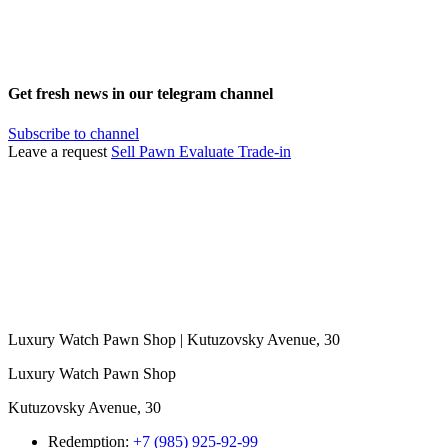
Get fresh news in our telegram channel
Subscribe to channel
Leave a request
Sell
Pawn
Evaluate
Trade-in
Luxury Watch Pawn Shop | Kutuzovsky Avenue, 30
Luxury Watch Pawn Shop
Kutuzovsky Avenue, 30
Redemption:
+7 (985) 925-92-99