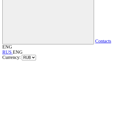
Contacts
ENG
RUS
ENG
Currency: