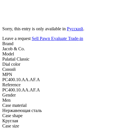
Sorry, this entry is only available in
Русский
.
Leave a request
Sell
Pawn
Evaluate
Trade-in
Brand
Jacob & Co.
Model
Palatial Classic
Dial color
Синий
MPN
PC400.10.AA.AF.A
Reference
PC400.10.AA.AF.A
Gender
Men
Case material
Нержавеющая сталь
Case shape
Круглая
Case size