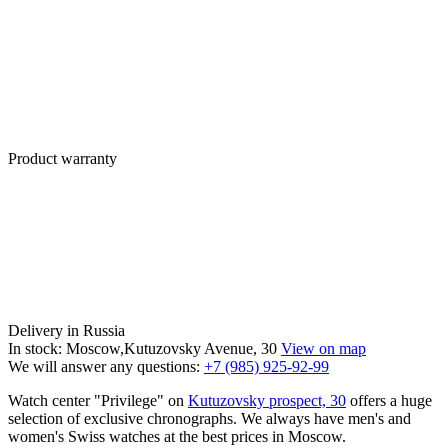
Product warranty
Delivery in Russia
In stock: Moscow,Kutuzovsky Avenue, 30
View on map
We will answer any questions:
+7 (985) 925-92-99
Watch center "Privilege" on
Kutuzovsky prospect, 30
offers a huge
selection of exclusive chronographs. We always have men's and
women's Swiss watches at the best prices in Moscow.