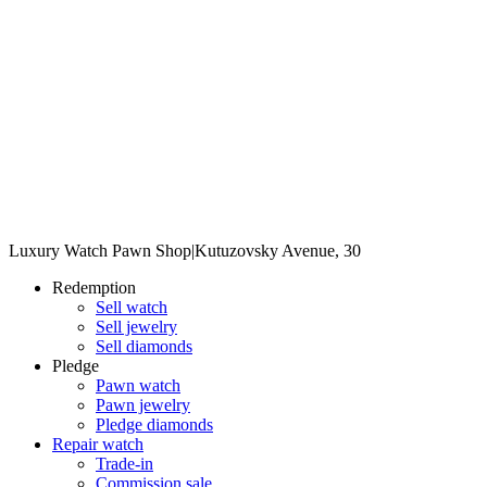
Luxury Watch Pawn Shop
|
Kutuzovsky Avenue, 30
Redemption
Sell watch
Sell jewelry
Sell diamonds
Pledge
Pawn watch
Pawn jewelry
Pledge diamonds
Repair watch
Trade-in
Commission sale