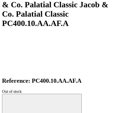
& Co. Palatial Classic Jacob &
Co. Palatial Classic
PC400.10.AA.AF.A
Reference: PC400.10.AA.AF.A
Out of stock