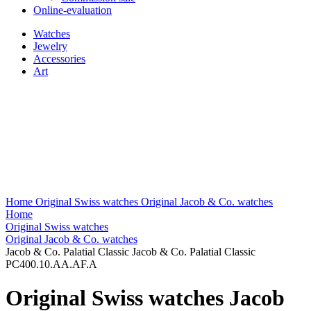
Online-evaluation
Watches
Jewelry
Accessories
Art
Home
Original Swiss watches
Original Jacob & Co. watches
Home
Original Swiss watches
Original Jacob & Co. watches
Jacob & Co. Palatial Classic Jacob & Co. Palatial Classic
PC400.10.AA.AF.A
Original Swiss watches Jacob