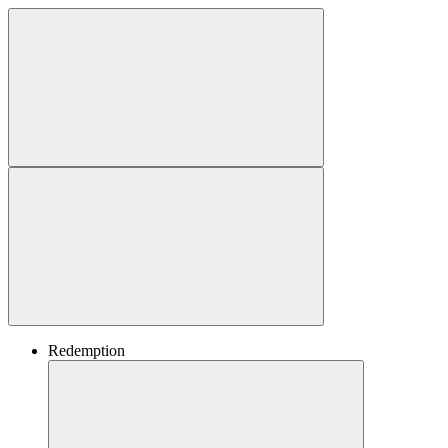
Redemption