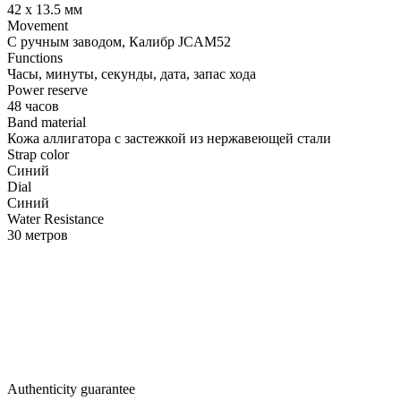
42 х 13.5 мм
Movement
С ручным заводом, Калибр JCAM52
Functions
Часы, минуты, секунды, дата, запас хода
Power reserve
48 часов
Band material
Кожа аллигатора с застежкой из нержавеющей стали
Strap color
Синий
Dial
Синий
Water Resistance
30 метров
Authenticity guarantee