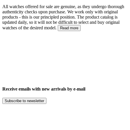
All watches offered for sale are genuine, as they undergo thorough
authenticity checks upon purchase. We work only with original
products - this is our principled position. The product catalog is
updated daily, so it will not be difficult to select and buy original
watches of the desired model.
Read more
Receive emails with new arrivals by e-mail
Subscribe to newsletter