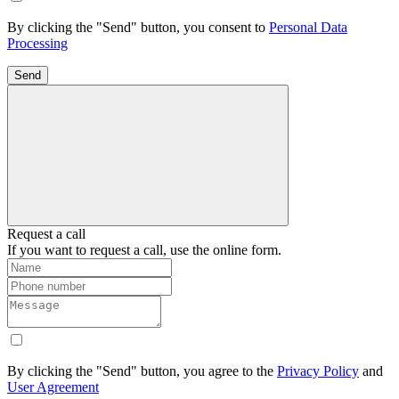
By clicking the "Send" button, you consent to
Personal Data
Processing
Send
Request a call
If you want to request a call, use the online form.
By clicking the "Send" button, you agree to the
Privacy Policy
and
User Agreement