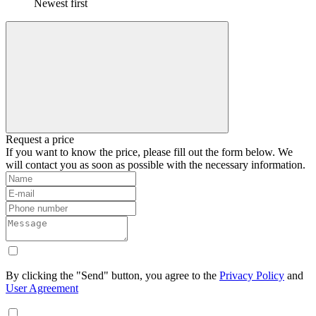
Newest first
Request a price
If you want to know the price, please fill out the form below. We
will contact you as soon as possible with the necessary information.
By clicking the "Send" button, you agree to the
Privacy Policy
and
User Agreement