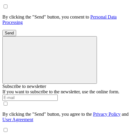
By clicking the "Send" button, you consent to
Personal Data
Processing
Send
Subscribe to newsletter
If you want to subscribe to the newsletter, use the online form.
By clicking the "Send" button, you agree to the
Privacy Policy
and
User Agreement