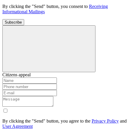
By clicking the "Send" button, you consent to
Receiving
Informational Mailings
Subscribe
Citizens appeal
By clicking the "Send" button, you agree to the
Privacy Policy
and
User Agreement