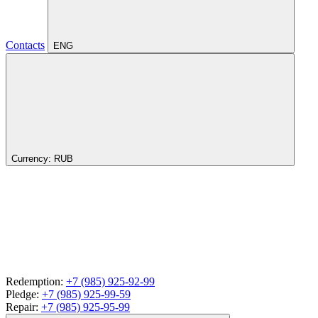
Contacts
ENG
Currency:
RUB
Redemption:
+7 (985) 925-92-99
Pledge:
+7 (985) 925-99-59
Repair:
+7 (985) 925-95-99