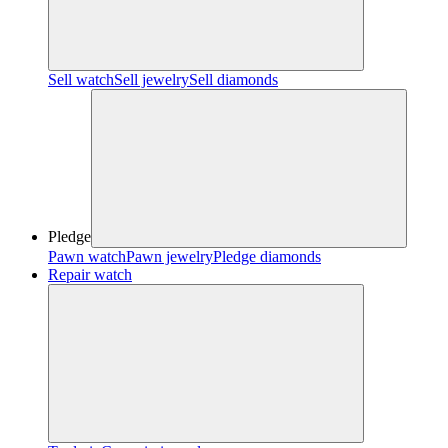
Sell watch
Sell jewelry
Sell diamonds
Pledge
Pawn watch
Pawn jewelry
Pledge diamonds
Repair watch