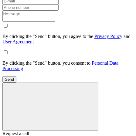
By clicking the "Send" button, you agree to the
Privacy Policy
and
User Agreement
By clicking the "Send" button, you consent to
Personal Data
Processing
Send
Request a call