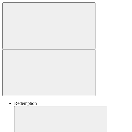
Redemption