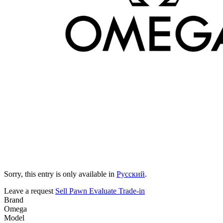
Sorry, this entry is only available in
Русский
.
Leave a request
Sell
Pawn
Evaluate
Trade-in
Brand
Omega
Model