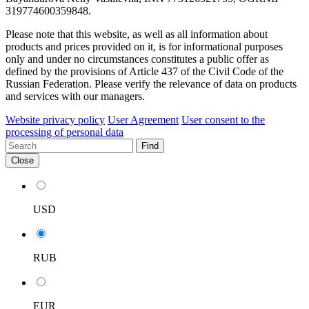
319774600359848.
Please note that this website, as well as all information about
products and prices provided on it, is for informational purposes
only and under no circumstances constitutes a public offer as
defined by the provisions of Article 437 of the Civil Code of the
Russian Federation. Please verify the relevance of data on products
and services with our managers.
Website privacy policy
User Agreement
User consent to the
processing of personal data
Find
Close
USD
RUB
EUR