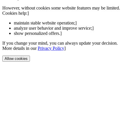
However, without cookies some website features may be limited.
Cookies help:]
maintain stable website operation;]
analyze user behavior and improve service;]
show personalized offers.]
If you change your mind, you can always update your decision.
More details in our
Privacy Policy
]
Allow cookies