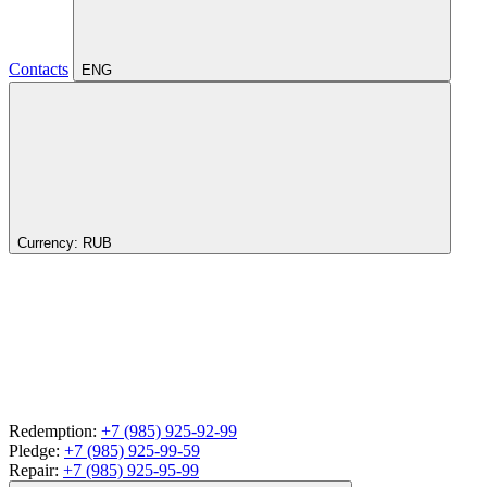
Contacts
ENG
Currency:
RUB
Redemption:
+7 (985) 925-92-99
Pledge:
+7 (985) 925-99-59
Repair:
+7 (985) 925-95-99