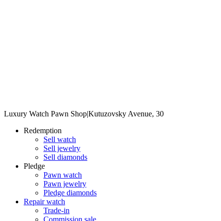
Luxury Watch Pawn Shop
|
Kutuzovsky Avenue, 30
Redemption
Sell watch
Sell jewelry
Sell diamonds
Pledge
Pawn watch
Pawn jewelry
Pledge diamonds
Repair watch
Trade-in
Commission sale