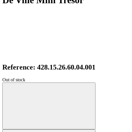
De Ville Mini Tresor
Reference: 428.15.26.60.04.001
Out of stock