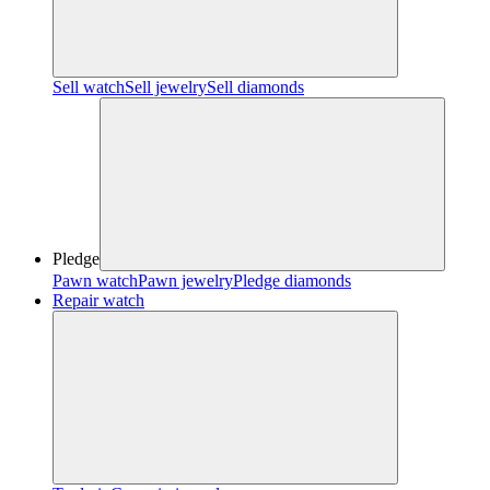
Sell watch
Sell jewelry
Sell diamonds
Pledge
Pawn watch
Pawn jewelry
Pledge diamonds
Repair watch