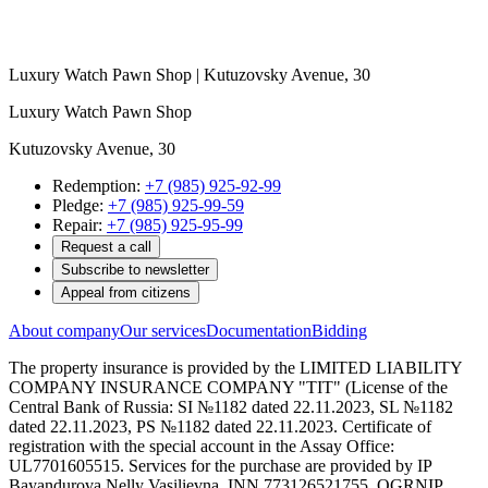
Luxury Watch Pawn Shop | Kutuzovsky Avenue, 30
Luxury Watch Pawn Shop
Kutuzovsky Avenue, 30
Redemption:
+7 (985) 925-92-99
Pledge:
+7 (985) 925-99-59
Repair:
+7 (985) 925-95-99
Request a call
Subscribe to newsletter
Appeal from citizens
About company
Our services
Documentation
Bidding
The property insurance is provided by the LIMITED LIABILITY
COMPANY INSURANCE COMPANY "TIT" (License of the
Central Bank of Russia: SI №1182 dated 22.11.2023, SL №1182
dated 22.11.2023, PS №1182 dated 22.11.2023. Certificate of
registration with the special account in the Assay Office:
UL7701605515. Services for the purchase are provided by IP
Bayandurova Nelly Vasilievna, INN 773126521755, OGRNIP