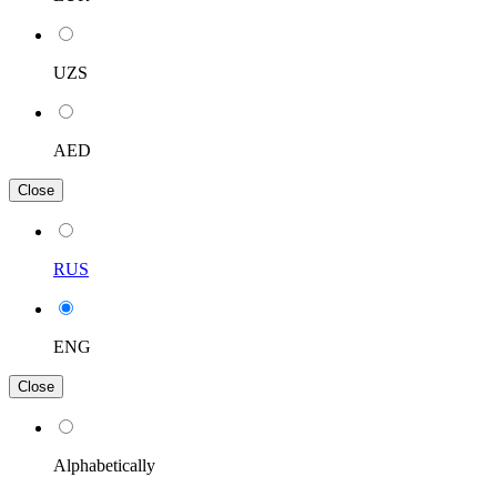
UZS
AED
Close
RUS
ENG
Close
Alphabetically