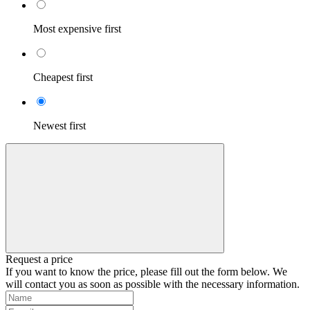
Most expensive first
Cheapest first
Newest first
Request a price
If you want to know the price, please fill out the form below. We
will contact you as soon as possible with the necessary information.