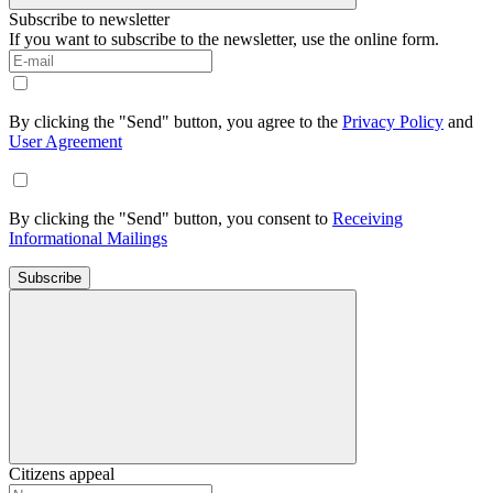
Subscribe to newsletter
If you want to subscribe to the newsletter, use the online form.
By clicking the "Send" button, you agree to the
Privacy Policy
and
User Agreement
By clicking the "Send" button, you consent to
Receiving
Informational Mailings
Subscribe
Citizens appeal