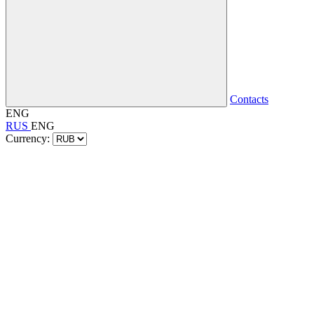
Contacts
ENG
RUS
ENG
Currency: