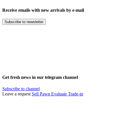
Receive emails with new arrivals by e-mail
Subscribe to newsletter
Get fresh news in our telegram channel
Subscribe to channel
Leave a request
Sell
Pawn
Evaluate
Trade-in