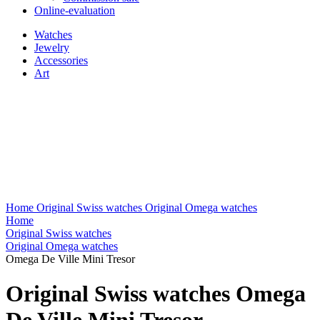
Online-evaluation
Watches
Jewelry
Accessories
Art
Home
Original Swiss watches
Original Omega watches
Home
Original Swiss watches
Original Omega watches
Omega De Ville Mini Tresor
Original Swiss watches Omega