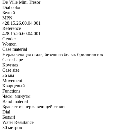
De Ville Mini Tresor
Dial color
Белый
MPN
428.15.26.60.04.001
Reference
428.15.26.60.04.001
Gender
Women
Case material
Нержавеющая сталь, безель из белых бриллиантов
Case shape
Круглая
Case size
26 мм
Movement
Кварцевый
Functions
Часы, минуты
Band material
Браслет из нержавеющей стали
Dial
Белый
Water Resistance
30 метров