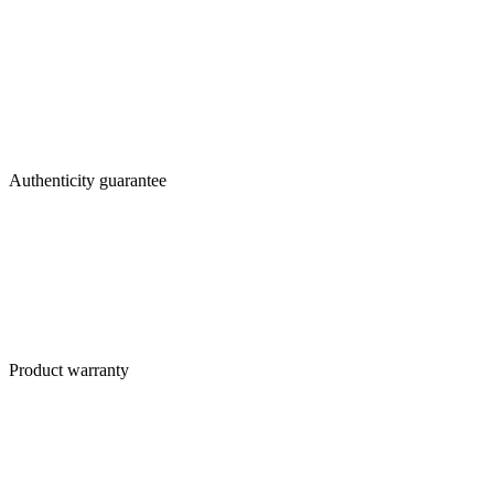
Authenticity guarantee
Product warranty