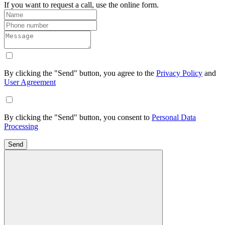
If you want to request a call, use the online form.
By clicking the "Send" button, you agree to the
Privacy Policy
and
User Agreement
By clicking the "Send" button, you consent to
Personal Data
Processing
Send