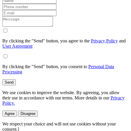
By clicking the "Send" button, you agree to the
Privacy Policy
and
User Agreement
By clicking the "Send" button, you consent to
Personal Data
Processing
Send
We use cookies to improve the website. By agreeing, you allow
their use in accordance with our terms. More details in our
Privacy
Policy.
Agree
Disagree
We respect your choice and will not use cookies without your
consent.]