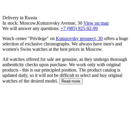
Delivery in Russia
In stock: Moscow,Kutuzovsky Avenue, 30
View on map
We will answer any questions:
+7 (985) 925-92-99
Watch center "Privilege" on
Kutuzovsky prospect, 30
offers a huge
selection of exclusive chronographs. We always have men's and
women's Swiss watches at the best prices in Moscow.
All watches offered for sale are genuine, as they undergo thorough
authenticity checks upon purchase. We work only with original
products - this is our principled position. The product catalog is
updated daily, so it will not be difficult to select and buy original
watches of the desired model.
Read more