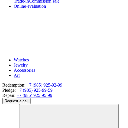
Trade-in
Commission sale
Online-evaluation
Watches
Jewelry
Accessories
Art
Redemption:
+7 (985) 925-92-99
Pledge:
+7 (985) 925-99-59
Repair:
+7 (985) 925-95-99
Request a call