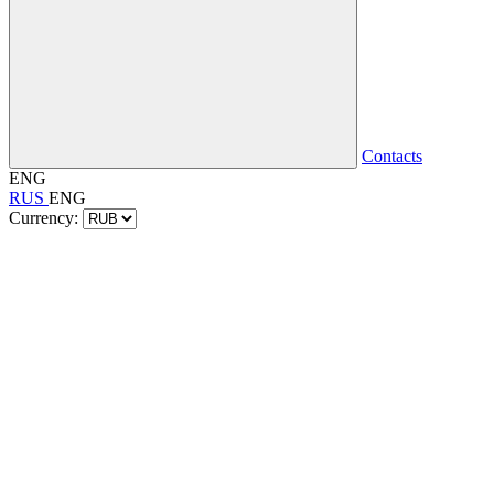
Contacts
ENG
RUS
ENG
Currency: