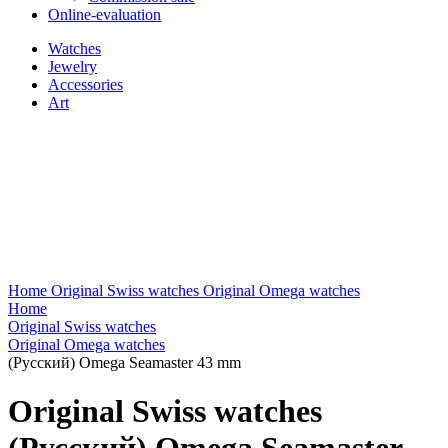
Online-evaluation
Watches
Jewelry
Accessories
Art
Home
Original Swiss watches
Original Omega watches
Home
Original Swiss watches
Original Omega watches
(Русский) Omega Seamaster 43 mm
Original Swiss watches