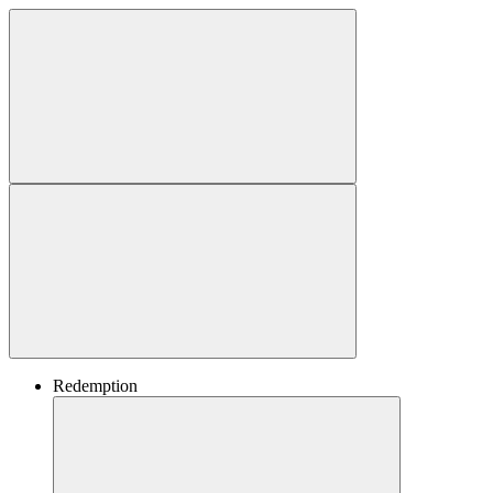
Redemption