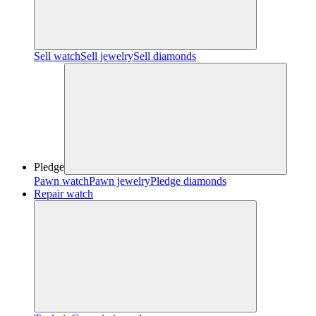
Sell watch
Sell jewelry
Sell diamonds
Pledge
Pawn watch
Pawn jewelry
Pledge diamonds
Repair watch