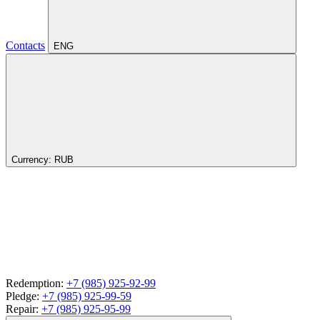
Contacts
ENG
Currency:
RUB
Redemption:
+7 (985) 925-92-99
Pledge:
+7 (985) 925-99-59
Repair:
+7 (985) 925-95-99