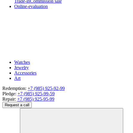
Trade-in
Commission sale
Online-evaluation
Watches
Jewelry
Accessories
Art
Redemption:
+7 (985) 925-92-99
Pledge:
+7 (985) 925-99-59
Repair:
+7 (985) 925-95-99
Request a call