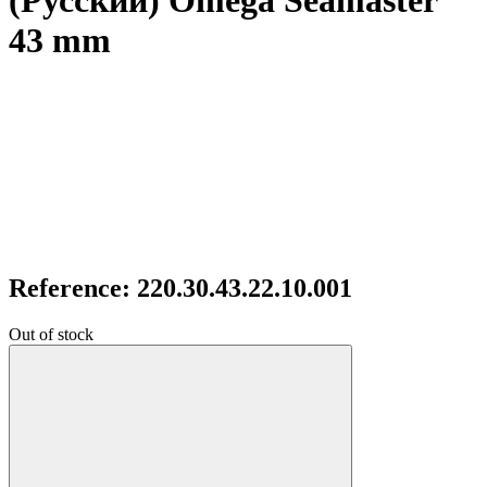
(Русский) Omega Seamaster
43 mm
Reference: 220.30.43.22.10.001
Out of stock