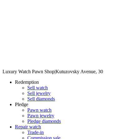
Luxury Watch Pawn Shop
|
Kutuzovsky Avenue, 30
Redemption
Sell watch
Sell jewelry
Sell diamonds
Pledge
Pawn watch
Pawn jewelry
Pledge diamonds
Repair watch
Trade-in
Commission sale