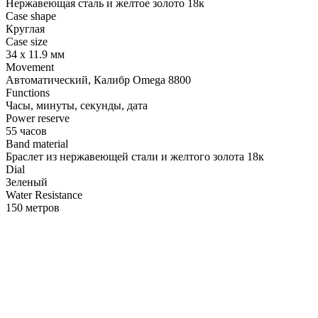
Нержавеющая сталь и желтое золото 18к
Case shape
Круглая
Case size
34 х 11.9 мм
Movement
Автоматический, Калибр Omega 8800
Functions
Часы, минуты, секунды, дата
Power reserve
55 часов
Band material
Браслет из нержавеющей стали и желтого золота 18к
Dial
Зеленый
Water Resistance
150 метров