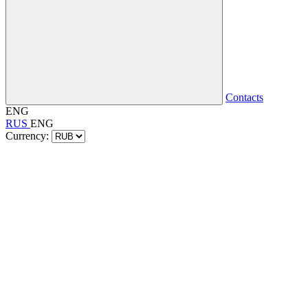
Contacts
ENG
RUS
ENG
Currency: