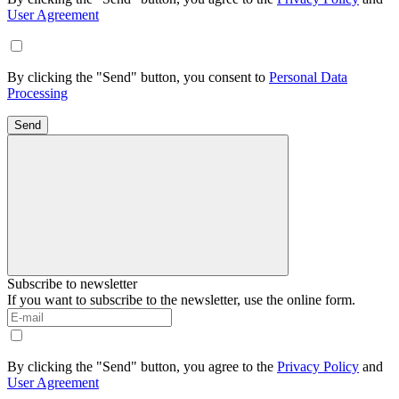
User Agreement
By clicking the "Send" button, you consent to
Personal Data
Processing
Send
Subscribe to newsletter
If you want to subscribe to the newsletter, use the online form.
By clicking the "Send" button, you agree to the
Privacy Policy
and
User Agreement