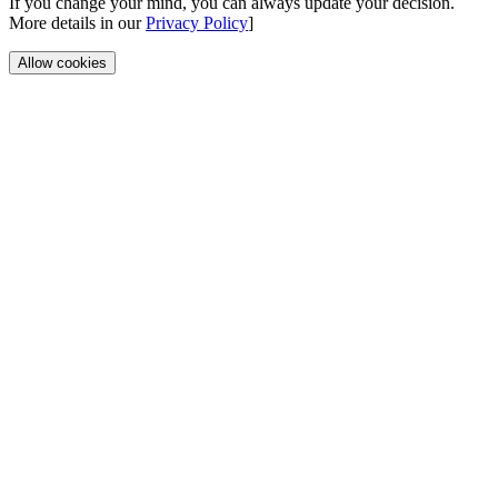
If you change your mind, you can always update your decision.
More details in our
Privacy Policy
]
Allow cookies