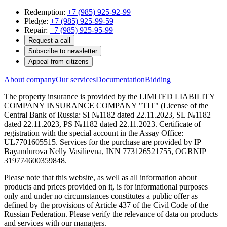
Redemption:
+7 (985) 925-92-99
Pledge:
+7 (985) 925-99-59
Repair:
+7 (985) 925-95-99
Request a call
Subscribe to newsletter
Appeal from citizens
About company
Our services
Documentation
Bidding
The property insurance is provided by the LIMITED LIABILITY
COMPANY INSURANCE COMPANY "TIT" (License of the
Central Bank of Russia: SI №1182 dated 22.11.2023, SL №1182
dated 22.11.2023, PS №1182 dated 22.11.2023. Certificate of
registration with the special account in the Assay Office:
UL7701605515. Services for the purchase are provided by IP
Bayandurova Nelly Vasilievna, INN 773126521755, OGRNIP
319774600359848.
Please note that this website, as well as all information about
products and prices provided on it, is for informational purposes
only and under no circumstances constitutes a public offer as
defined by the provisions of Article 437 of the Civil Code of the
Russian Federation. Please verify the relevance of data on products
and services with our managers.