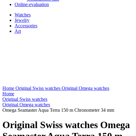
Online-evaluation
Watches
Jewelry
Accessories
Art
Home
Original Swiss watches
Original Omega watches
Home
Original Swiss watches
Original Omega watches
Omega Seamaster Aqua Terra 150 m Chronometer 34 mm
Original Swiss watches Omega