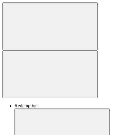
Redemption