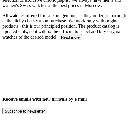
selection of exclusive chronographs. We always have men's and
women's Swiss watches at the best prices in Moscow.
All watches offered for sale are genuine, as they undergo thorough
authenticity checks upon purchase. We work only with original
products - this is our principled position. The product catalog is
updated daily, so it will not be difficult to select and buy original
watches of the desired model.
Read more
Receive emails with new arrivals by e-mail
Subscribe to newsletter