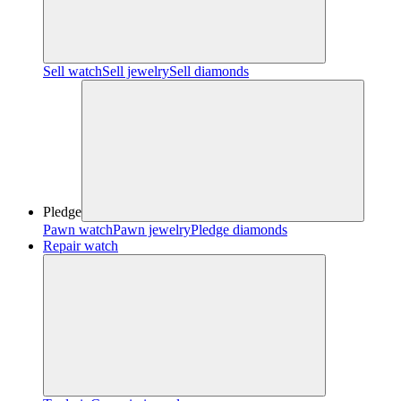
Sell watch
Sell jewelry
Sell diamonds
Pledge
Pawn watch
Pawn jewelry
Pledge diamonds
Repair watch