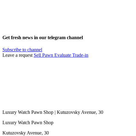
Get fresh news in our telegram channel
Subscribe to channel
Leave a request
Sell
Pawn
Evaluate
Trade-in
Luxury Watch Pawn Shop | Kutuzovsky Avenue, 30
Luxury Watch Pawn Shop
Kutuzovsky Avenue, 30