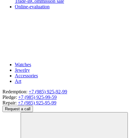
Trade-in
Commission sale
Online-evaluation
Watches
Jewelry
Accessories
Art
Redemption:
+7 (985) 925-92-99
Pledge:
+7 (985) 925-99-59
Repair:
+7 (985) 925-95-99
Request a call