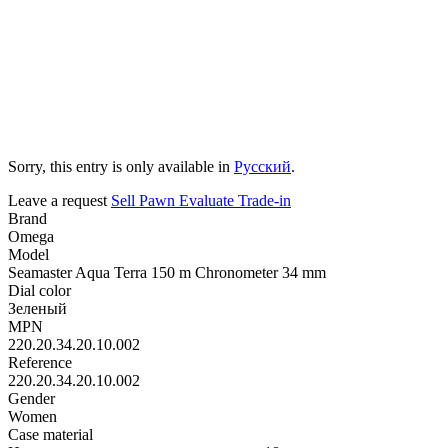
Sorry, this entry is only available in
Русский
.
Leave a request
Sell
Pawn
Evaluate
Trade-in
Brand
Omega
Model
Seamaster Aqua Terra 150 m Chronometer 34 mm
Dial color
Зеленый
MPN
220.20.34.20.10.002
Reference
220.20.34.20.10.002
Gender
Women
Case material