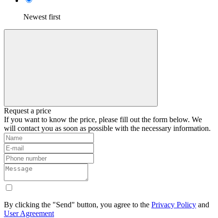
Newest first
Request a price
If you want to know the price, please fill out the form below. We
will contact you as soon as possible with the necessary information.
By clicking the "Send" button, you agree to the
Privacy Policy
and
User Agreement