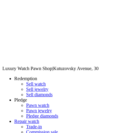
Luxury Watch Pawn Shop
|
Kutuzovsky Avenue, 30
Redemption
Sell watch
Sell jewelry
Sell diamonds
Pledge
Pawn watch
Pawn jewelry
Pledge diamonds
Repair watch
Trade-in
Commission sale