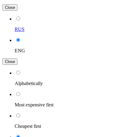
Close
RUS
ENG
Close
Alphabetically
Most expensive first
Cheapest first