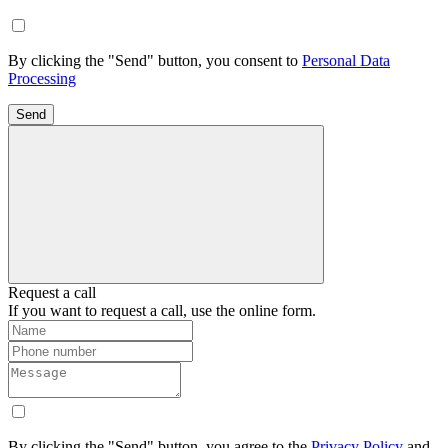
By clicking the "Send" button, you consent to
Personal Data
Processing
Send
Request a call
If you want to request a call, use the online form.
By clicking the "Send" button, you agree to the
Privacy Policy
and