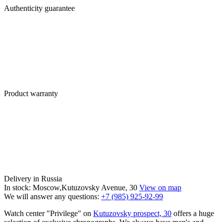
Authenticity guarantee
Product warranty
Delivery in Russia
In stock: Moscow,Kutuzovsky Avenue, 30
View on map
We will answer any questions:
+7 (985) 925-92-99
Watch center "Privilege" on
Kutuzovsky prospect, 30
offers a huge