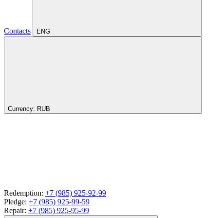
Contacts
ENG
Currency:
RUB
Redemption:
+7 (985) 925-92-99
Pledge:
+7 (985) 925-99-59
Repair:
+7 (985) 925-95-99