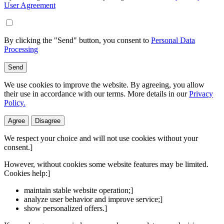
User Agreement
By clicking the "Send" button, you consent to
Personal Data
Processing
Send
We use cookies to improve the website. By agreeing, you allow
their use in accordance with our terms. More details in our
Privacy
Policy.
Agree
Disagree
We respect your choice and will not use cookies without your
consent.]
However, without cookies some website features may be limited.
Cookies help:]
maintain stable website operation;]
analyze user behavior and improve service;]
show personalized offers.]