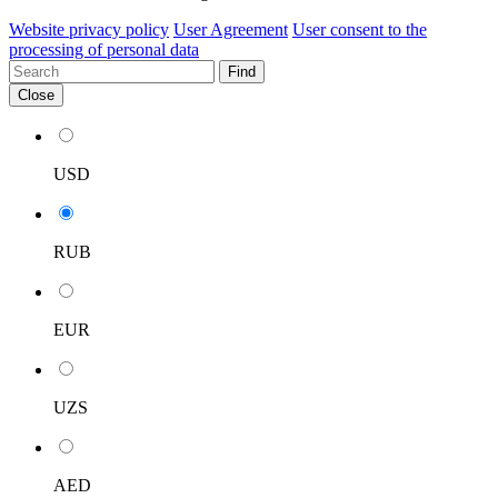
Website privacy policy
User Agreement
User consent to the
processing of personal data
Find
Close
USD
RUB
EUR
UZS
AED