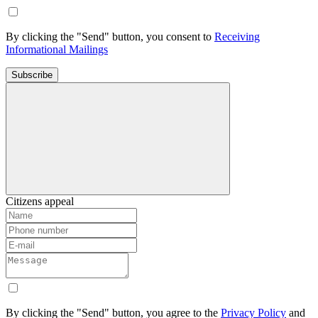
By clicking the "Send" button, you consent to
Receiving
Informational Mailings
Subscribe
Citizens appeal
By clicking the "Send" button, you agree to the
Privacy Policy
and