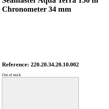
Seamaster Aqua Terra 150 m
Chronometer 34 mm
Reference: 220.20.34.20.10.002
Out of stock