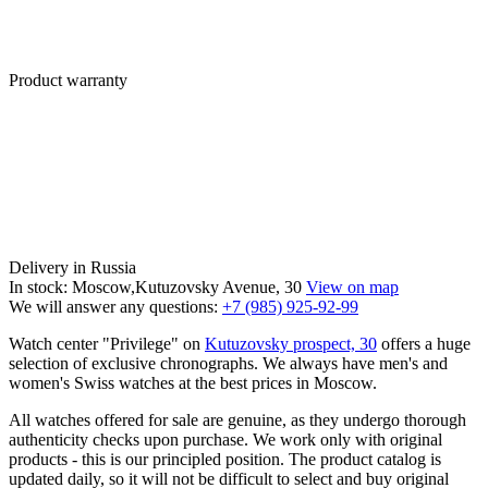
Product warranty
Delivery in Russia
In stock: Moscow,Kutuzovsky Avenue, 30
View on map
We will answer any questions:
+7 (985) 925-92-99
Watch center "Privilege" on
Kutuzovsky prospect, 30
offers a huge
selection of exclusive chronographs. We always have men's and
women's Swiss watches at the best prices in Moscow.
All watches offered for sale are genuine, as they undergo thorough
authenticity checks upon purchase. We work only with original
products - this is our principled position. The product catalog is
updated daily, so it will not be difficult to select and buy original