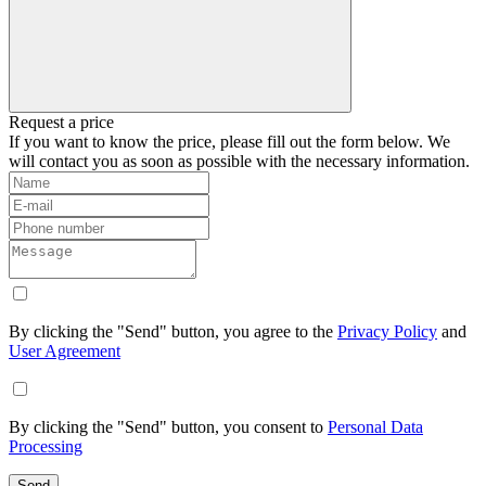
Request a price
If you want to know the price, please fill out the form below. We
will contact you as soon as possible with the necessary information.
By clicking the "Send" button, you agree to the
Privacy Policy
and
User Agreement
By clicking the "Send" button, you consent to
Personal Data
Processing
Send