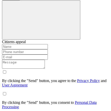
Citizens appeal
By clicking the "Send" button, you agree to the
Privacy Policy
and
User Agreement
By clicking the "Send" button, you consent to
Personal Data
Processing