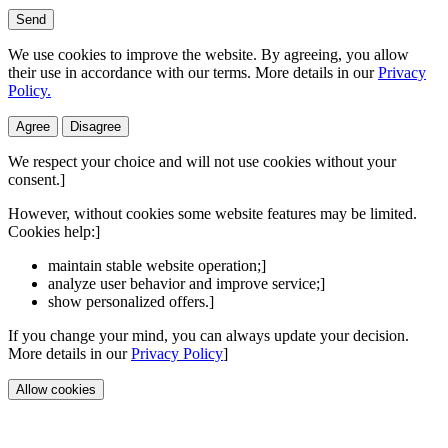
Send
We use cookies to improve the website. By agreeing, you allow
their use in accordance with our terms. More details in our
Privacy
Policy.
Agree
Disagree
We respect your choice and will not use cookies without your
consent.]
However, without cookies some website features may be limited.
Cookies help:]
maintain stable website operation;]
analyze user behavior and improve service;]
show personalized offers.]
If you change your mind, you can always update your decision.
More details in our
Privacy Policy
]
Allow cookies