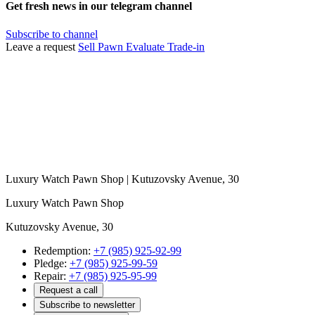
Get fresh news in our telegram channel
Subscribe to channel
Leave a request
Sell
Pawn
Evaluate
Trade-in
Luxury Watch Pawn Shop | Kutuzovsky Avenue, 30
Luxury Watch Pawn Shop
Kutuzovsky Avenue, 30
Redemption:
+7 (985) 925-92-99
Pledge:
+7 (985) 925-99-59
Repair:
+7 (985) 925-95-99
Request a call
Subscribe to newsletter