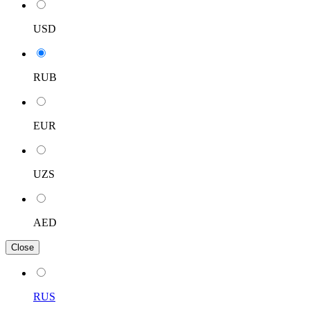
USD
RUB
EUR
UZS
AED
Close
RUS