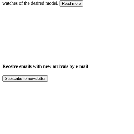
watches of the desired model.
Read more
Receive emails with new arrivals by e-mail
Subscribe to newsletter