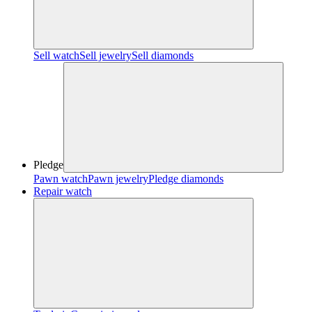
Sell watch
Sell jewelry
Sell diamonds
Pledge
Pawn watch
Pawn jewelry
Pledge diamonds
Repair watch