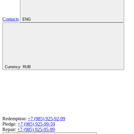
Contacts
ENG
Currency:
RUB
Redemption:
+7 (985) 925-92-99
Pledge:
+7 (985) 925-99-59
Repair:
+7 (985) 925-95-99