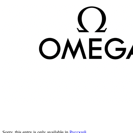
Sorry, this entry is only available in
Русский
.