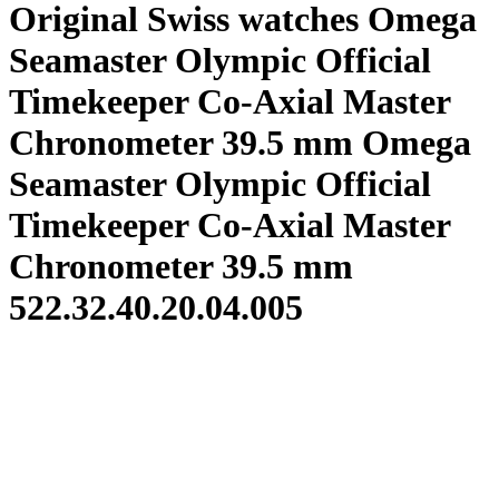
Original Swiss watches Omega
Seamaster Olympic Official
Timekeeper Co-Axial Master
Chronometer 39.5 mm Omega
Seamaster Olympic Official
Timekeeper Co-Axial Master
Chronometer 39.5 mm
522.32.40.20.04.005