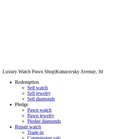
Luxury Watch Pawn Shop
|
Kutuzovsky Avenue, 30
Redemption
Sell watch
Sell jewelry
Sell diamonds
Pledge
Pawn watch
Pawn jewelry
Pledge diamonds
Repair watch
Trade-in
Commission sale