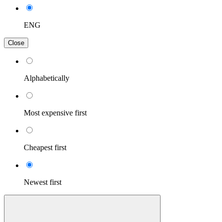
ENG
Close
Alphabetically
Most expensive first
Cheapest first
Newest first