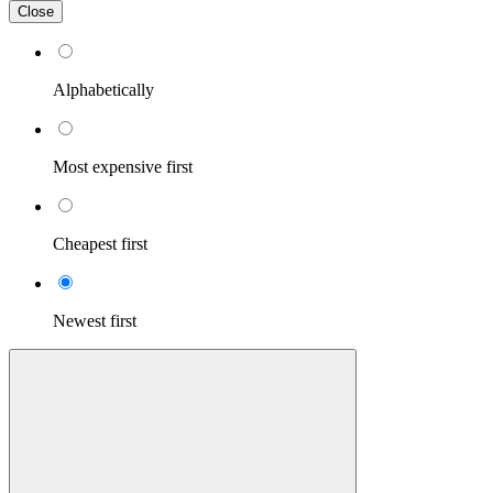
Close
Alphabetically
Most expensive first
Cheapest first
Newest first