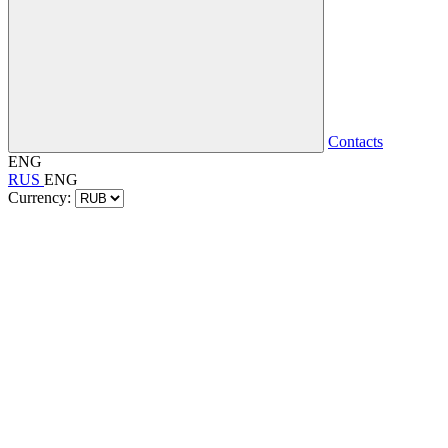
Contacts
ENG
RUS
ENG
Currency: