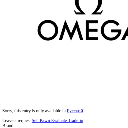
Sorry, this entry is only available in
Русский
.
Leave a request
Sell
Pawn
Evaluate
Trade-in
Brand