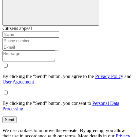
Citizens appeal
By clicking the "Send" button, you agree to the
Privacy Policy
and
User Agreement
By clicking the "Send" button, you consent to
Personal Data
Processing
Send
We use cookies to improve the website. By agreeing, you allow
their use in accordance with our terms. More details in our
Privacy