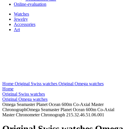
Online-evaluation
Watches
Jewelry
Accessories
Art
Home
Original Swiss watches
Original Omega watches
Home
Original Swiss watches
Original Omega watches
Omega Seamaster Planet Ocean 600m Co-Axial Master
ChronographOmega Seamaster Planet Ocean 600m Co-Axial
Master Chronometer Chronograph 215.32.46.51.06.001
Original Swiss watches Omega