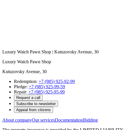
Luxury Watch Pawn Shop | Kutuzovsky Avenue, 30
Luxury Watch Pawn Shop
Kutuzovsky Avenue, 30
Redemption:
+7 (985) 925-92-99
Pledge:
+7 (985) 925-99-59
Repair:
+7 (985) 925-95-99
Request a call
Subscribe to newsletter
Appeal from citizens
About company
Our services
Documentation
Bidding
The property insurance is provided by the LIMITED LIABILITY