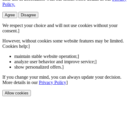
Policy.
Agree
Disagree
We respect your choice and will not use cookies without your
consent.]
However, without cookies some website features may be limited.
Cookies help:]
maintain stable website operation;]
analyze user behavior and improve service;]
show personalized offers.]
If you change your mind, you can always update your decision.
More details in our
Privacy Policy
]
Allow cookies