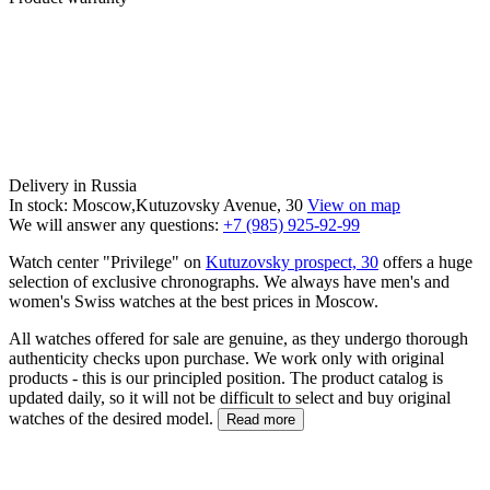
Delivery in Russia
In stock: Moscow,Kutuzovsky Avenue, 30
View on map
We will answer any questions:
+7 (985) 925-92-99
Watch center "Privilege" on
Kutuzovsky prospect, 30
offers a huge
selection of exclusive chronographs. We always have men's and
women's Swiss watches at the best prices in Moscow.
All watches offered for sale are genuine, as they undergo thorough
authenticity checks upon purchase. We work only with original
products - this is our principled position. The product catalog is
updated daily, so it will not be difficult to select and buy original
watches of the desired model.
Read more