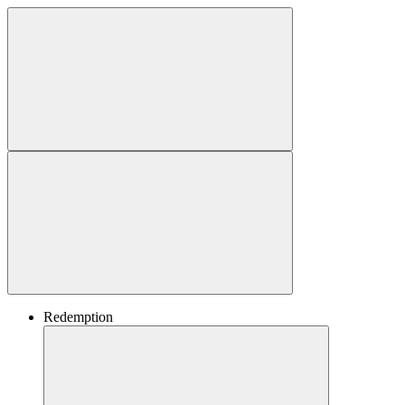
Redemption