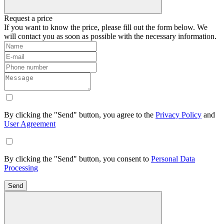
Request a price
If you want to know the price, please fill out the form below. We
will contact you as soon as possible with the necessary information.
By clicking the "Send" button, you agree to the
Privacy Policy
and
User Agreement
By clicking the "Send" button, you consent to
Personal Data
Processing
Send