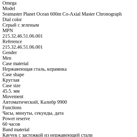
Omega
Model
Seamaster Planet Ocean 600m Co-Axial Master Chronograph
Dial color
Серый с зеленым
MPN
215.32.46.51.06.001
Reference
215.32.46.51.06.001
Gender
Men
Case material
Нержавеющая сталь, керамика
Case shape
Круглая
Case size
45.5. мм
Movement
Автоматический, Калибр 9900
Functions
Часы, минуты, секунды, дата
Power reserve
60 часов
Band material
Каучук с застежкой из нержавеющей стали