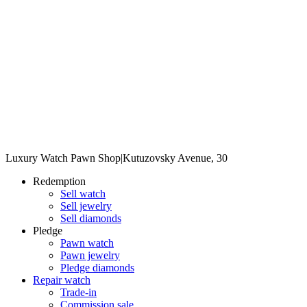
Luxury Watch Pawn Shop
|
Kutuzovsky Avenue, 30
Redemption
Sell watch
Sell jewelry
Sell diamonds
Pledge
Pawn watch
Pawn jewelry
Pledge diamonds
Repair watch
Trade-in
Commission sale