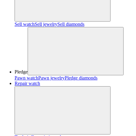
Sell watch
Sell jewelry
Sell diamonds
Pledge
Pawn watch
Pawn jewelry
Pledge diamonds
Repair watch