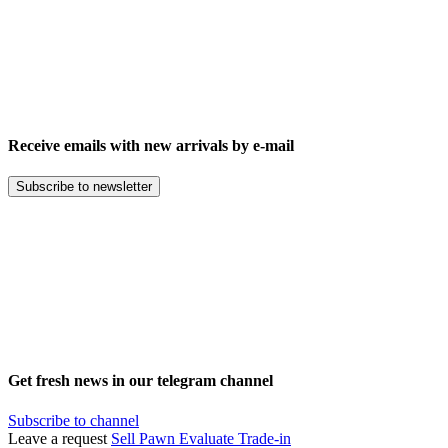
Receive emails with new arrivals by e-mail
Subscribe to newsletter
Get fresh news in our telegram channel
Subscribe to channel
Leave a request
Sell
Pawn
Evaluate
Trade-in