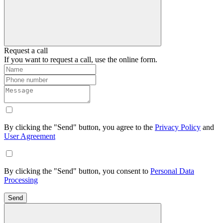
Request a call
If you want to request a call, use the online form.
By clicking the "Send" button, you agree to the
Privacy Policy
and
User Agreement
By clicking the "Send" button, you consent to
Personal Data
Processing
Send