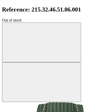
Reference: 215.32.46.51.06.001
Out of stock