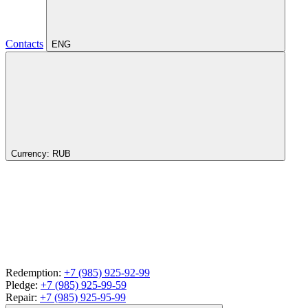
Contacts
ENG
Currency:
RUB
Redemption:
+7 (985) 925-92-99
Pledge:
+7 (985) 925-99-59
Repair:
+7 (985) 925-95-99