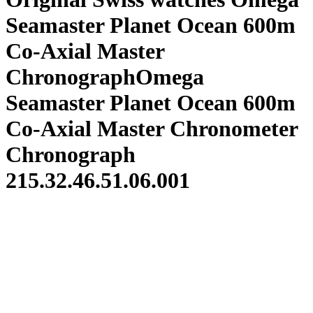
Seamaster Planet Ocean 600m
Co-Axial Master
ChronographOmega
Seamaster Planet Ocean 600m
Co-Axial Master Chronometer
Chronograph
215.32.46.51.06.001