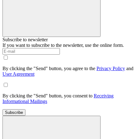
Subscribe to newsletter
If you want to subscribe to the newsletter, use the online form.
By clicking the "Send" button, you agree to the
Privacy Policy
and
User Agreement
By clicking the "Send" button, you consent to
Receiving
Informational Mailings
Subscribe