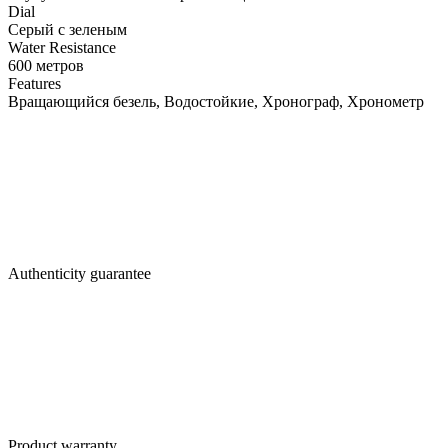
Dial
Серый с зеленым
Water Resistance
600 метров
Features
Вращающийся безель, Водостойкие, Хронограф, Хронометр
Authenticity guarantee
Product warranty