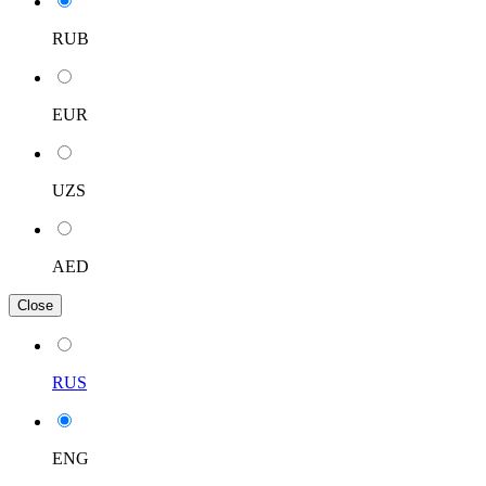
RUB
EUR
UZS
AED
Close
RUS
ENG