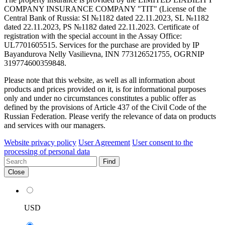
COMPANY INSURANCE COMPANY "TIT" (License of the
Central Bank of Russia: SI №1182 dated 22.11.2023, SL №1182
dated 22.11.2023, PS №1182 dated 22.11.2023. Certificate of
registration with the special account in the Assay Office:
UL7701605515. Services for the purchase are provided by IP
Bayandurova Nelly Vasilievna, INN 773126521755, OGRNIP
319774600359848.
Please note that this website, as well as all information about
products and prices provided on it, is for informational purposes
only and under no circumstances constitutes a public offer as
defined by the provisions of Article 437 of the Civil Code of the
Russian Federation. Please verify the relevance of data on products
and services with our managers.
Website privacy policy
User Agreement
User consent to the
processing of personal data
Find
Close
USD