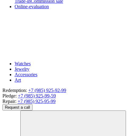
Trade-in
Commission sale
Online-evaluation
Watches
Jewelry
Accessories
Art
Redemption:
+7 (985) 925-92-99
Pledge:
+7 (985) 925-99-59
Repair:
+7 (985) 925-95-99
Request a call