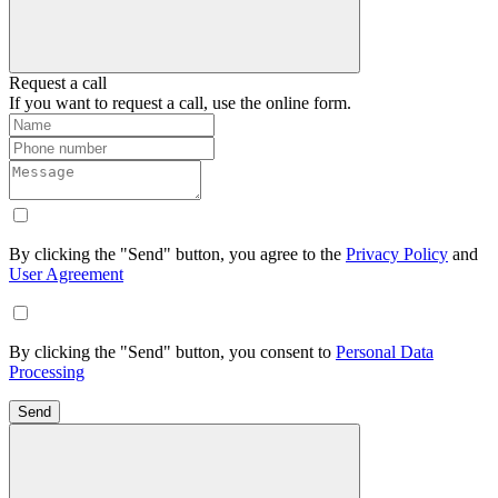
Request a call
If you want to request a call, use the online form.
By clicking the "Send" button, you agree to the
Privacy Policy
and
User Agreement
By clicking the "Send" button, you consent to
Personal Data
Processing
Send