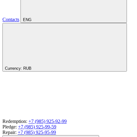
Contacts
ENG
Currency:
RUB
Redemption:
+7 (985) 925-92-99
Pledge:
+7 (985) 925-99-59
Repair:
+7 (985) 925-95-99