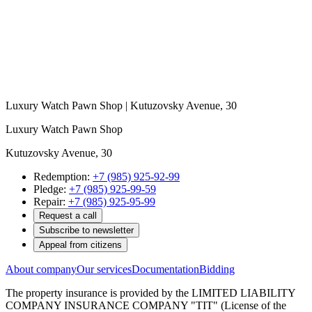
Luxury Watch Pawn Shop | Kutuzovsky Avenue, 30
Luxury Watch Pawn Shop
Kutuzovsky Avenue, 30
Redemption:
+7 (985) 925-92-99
Pledge:
+7 (985) 925-99-59
Repair:
+7 (985) 925-95-99
Request a call
Subscribe to newsletter
Appeal from citizens
About company
Our services
Documentation
Bidding
The property insurance is provided by the LIMITED LIABILITY
COMPANY INSURANCE COMPANY "TIT" (License of the