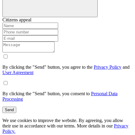
Citizens appeal
By clicking the "Send" button, you agree to the
Privacy Policy
and
User Agreement
By clicking the "Send" button, you consent to
Personal Data
Processing
Send
We use cookies to improve the website. By agreeing, you allow
their use in accordance with our terms. More details in our
Privacy
Policy.