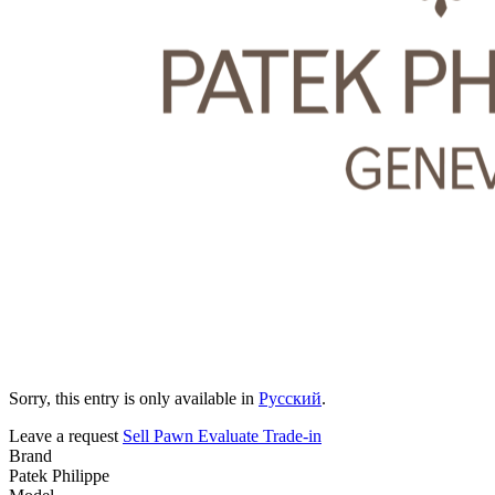
Sorry, this entry is only available in
Русский
.
Leave a request
Sell
Pawn
Evaluate
Trade-in
Brand
Patek Philippe