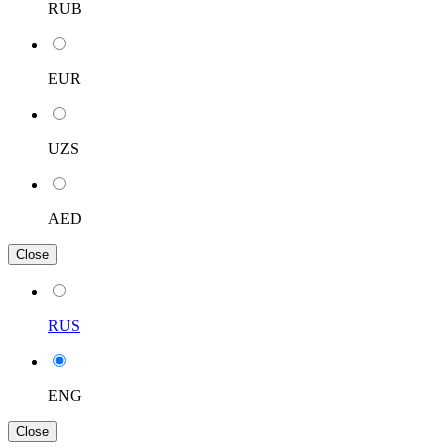
RUB
EUR
UZS
AED
Close
RUS
ENG
Close