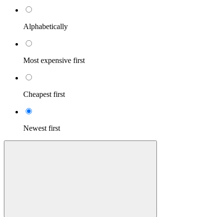
Alphabetically
Most expensive first
Cheapest first
Newest first