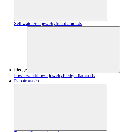
Sell watch
Sell jewelry
Sell diamonds
Pledge
Pawn watch
Pawn jewelry
Pledge diamonds
Repair watch