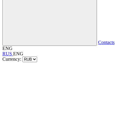
Contacts
ENG
RUS
ENG
Currency: