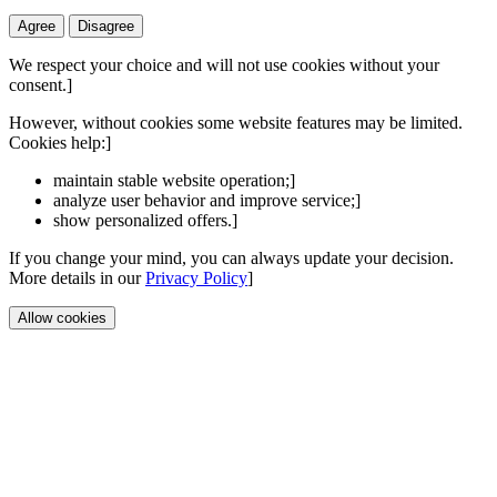
Agree
Disagree
We respect your choice and will not use cookies without your
consent.]
However, without cookies some website features may be limited.
Cookies help:]
maintain stable website operation;]
analyze user behavior and improve service;]
show personalized offers.]
If you change your mind, you can always update your decision.
More details in our
Privacy Policy
]
Allow cookies