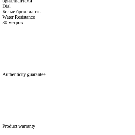
бриллиантами
Dial
Белые бриллианты
Water Resistance
30 метров
Authenticity guarantee
Product warranty