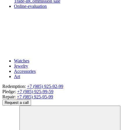
Trade-in
Commission sale
Online-evaluation
Watches
Jewelry
Accessories
Art
Redemption:
+7 (985) 925-92-99
Pledge:
+7 (985) 925-99-59
Repair:
+7 (985) 925-95-99
Request a call