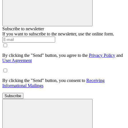
Subscribe to newsletter
If you want to subscribe to the newsletter, use the online form.
By clicking the "Send" button, you agree to the
Privacy Policy
and
User Agreement
By clicking the "Send" button, you consent to
Receiving
Informational Mailings
Subscribe