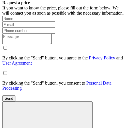
Request a price
If you want to know the price, please fill out the form below. We
will contact you as soon as possible with the necessary information.
By clicking the "Send" button, you agree to the
Privacy Policy
and
User Agreement
By clicking the "Send" button, you consent to
Personal Data
Processing
Send