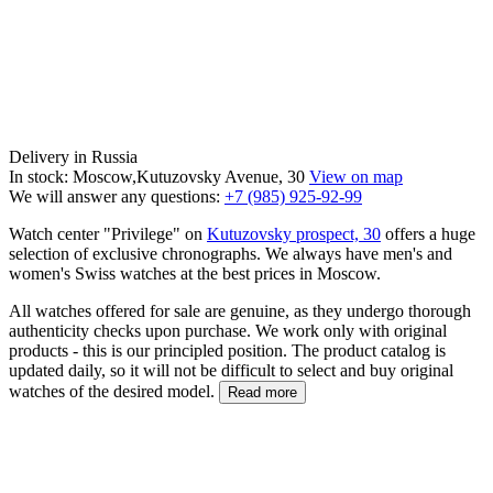
Delivery in Russia
In stock: Moscow,Kutuzovsky Avenue, 30
View on map
We will answer any questions:
+7 (985) 925-92-99
Watch center "Privilege" on
Kutuzovsky prospect, 30
offers a huge
selection of exclusive chronographs. We always have men's and
women's Swiss watches at the best prices in Moscow.
All watches offered for sale are genuine, as they undergo thorough
authenticity checks upon purchase. We work only with original
products - this is our principled position. The product catalog is
updated daily, so it will not be difficult to select and buy original
watches of the desired model.
Read more