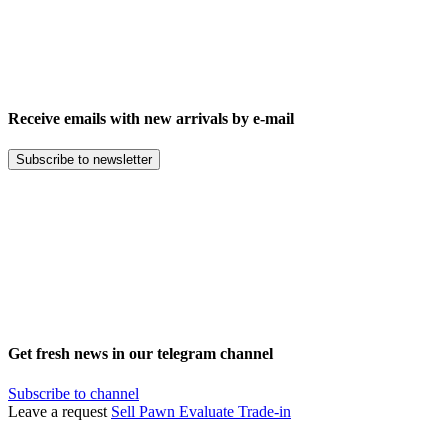
Receive emails with new arrivals by e-mail
Subscribe to newsletter
Get fresh news in our telegram channel
Subscribe to channel
Leave a request
Sell
Pawn
Evaluate
Trade-in