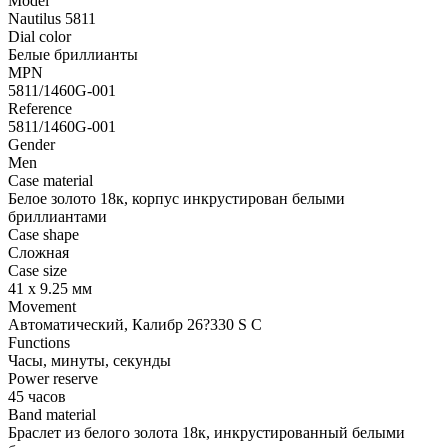
Model
Nautilus 5811
Dial color
Белые бриллианты
MPN
5811/1460G-001
Reference
5811/1460G-001
Gender
Men
Case material
Белое золото 18к, корпус инкрустирован белыми
бриллиантами
Case shape
Сложная
Case size
41 х 9.25 мм
Movement
Автоматический, Калибр 26?330 S C
Functions
Часы, минуты, секунды
Power reserve
45 часов
Band material
Браслет из белого золота 18к, инкрустированный белыми