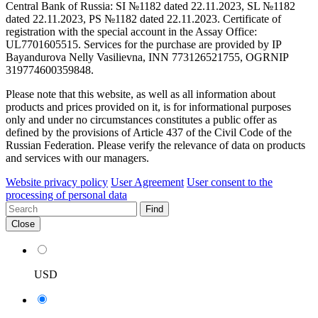
Central Bank of Russia: SI №1182 dated 22.11.2023, SL №1182
dated 22.11.2023, PS №1182 dated 22.11.2023. Certificate of
registration with the special account in the Assay Office:
UL7701605515. Services for the purchase are provided by IP
Bayandurova Nelly Vasilievna, INN 773126521755, OGRNIP
319774600359848.
Please note that this website, as well as all information about
products and prices provided on it, is for informational purposes
only and under no circumstances constitutes a public offer as
defined by the provisions of Article 437 of the Civil Code of the
Russian Federation. Please verify the relevance of data on products
and services with our managers.
Website privacy policy
User Agreement
User consent to the
processing of personal data
Find
Close
USD