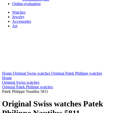
Online-evaluation
Watches
Jewelry
Accessories
Art
Home
Original Swiss watches
Original Patek Philippe watches
Home
Original Swiss watches
Original Patek Philippe watches
Patek Philippe Nautilus 5811
Original Swiss watches Patek