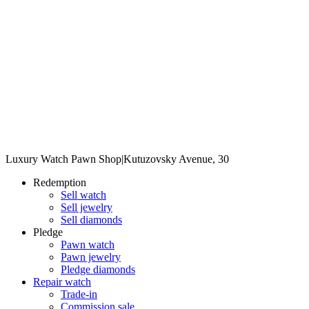
Luxury Watch Pawn Shop
|
Kutuzovsky Avenue, 30
Redemption
Sell watch
Sell jewelry
Sell diamonds
Pledge
Pawn watch
Pawn jewelry
Pledge diamonds
Repair watch
Trade-in
Commission sale