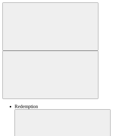
Redemption