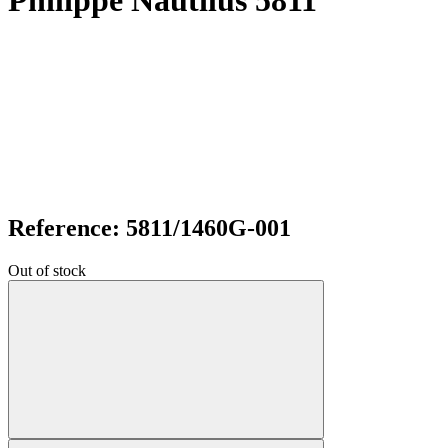
Philippe Nautilus 5811
Reference: 5811/1460G-001
Out of stock