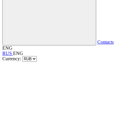
Contacts
ENG
RUS
ENG
Currency: