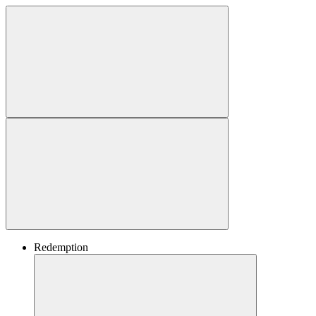
Redemption