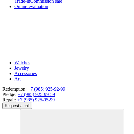
Trade-in
Commission sale
Online-evaluation
Watches
Jewelry
Accessories
Art
Redemption:
+7 (985) 925-92-99
Pledge:
+7 (985) 925-99-59
Repair:
+7 (985) 925-95-99
Request a call