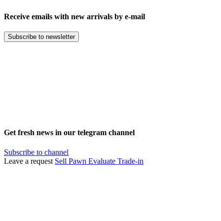
Receive emails with new arrivals by e-mail
Subscribe to newsletter
Get fresh news in our telegram channel
Subscribe to channel
Leave a request
Sell
Pawn
Evaluate
Trade-in