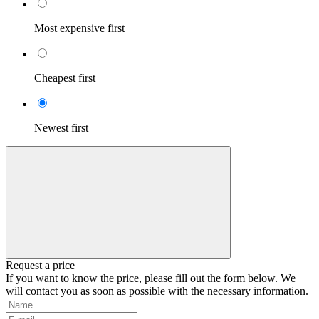
Most expensive first
Cheapest first
Newest first
Request a price
If you want to know the price, please fill out the form below. We
will contact you as soon as possible with the necessary information.