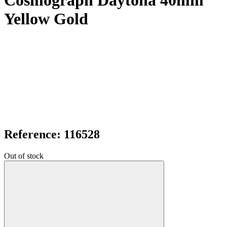
Cosmograph Daytona 40mm
Yellow Gold
Reference: 116528
Out of stock