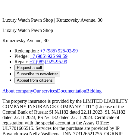
Luxury Watch Pawn Shop | Kutuzovsky Avenue, 30
Luxury Watch Pawn Shop
Kutuzovsky Avenue, 30
Redemption:
+7 (985) 925-92-99
Pledge:
+7 (985) 925-99-59
Repair:
+7 (985) 925-95-99
Request a call
Subscribe to newsletter
Appeal from citizens
About company
Our services
Documentation
Bidding
The property insurance is provided by the LIMITED LIABILITY
COMPANY INSURANCE COMPANY "TIT" (License of the
Central Bank of Russia: SI №1182 dated 22.11.2023, SL №1182
dated 22.11.2023, PS №1182 dated 22.11.2023. Certificate of
registration with the special account in the Assay Office:
UL7701605515. Services for the purchase are provided by IP
Bayandurova Nelly Vasilievna, INN 773126521755, OGRNIP