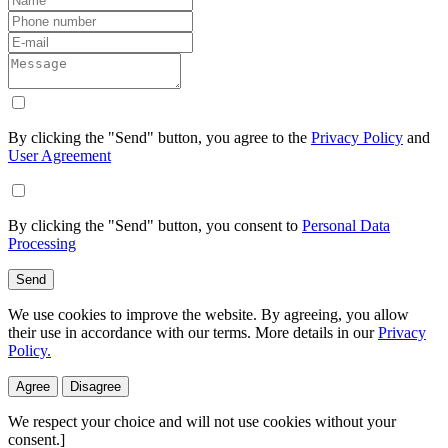
By clicking the "Send" button, you agree to the
Privacy Policy
and
User Agreement
By clicking the "Send" button, you consent to
Personal Data
Processing
Send
We use cookies to improve the website. By agreeing, you allow
their use in accordance with our terms. More details in our
Privacy
Policy.
Agree
Disagree
We respect your choice and will not use cookies without your
consent.]