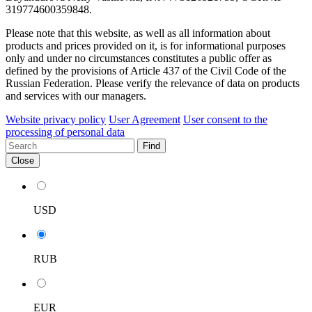
319774600359848.
Please note that this website, as well as all information about
products and prices provided on it, is for informational purposes
only and under no circumstances constitutes a public offer as
defined by the provisions of Article 437 of the Civil Code of the
Russian Federation. Please verify the relevance of data on products
and services with our managers.
Website privacy policy
User Agreement
User consent to the
processing of personal data
Find
Close
USD
RUB
EUR