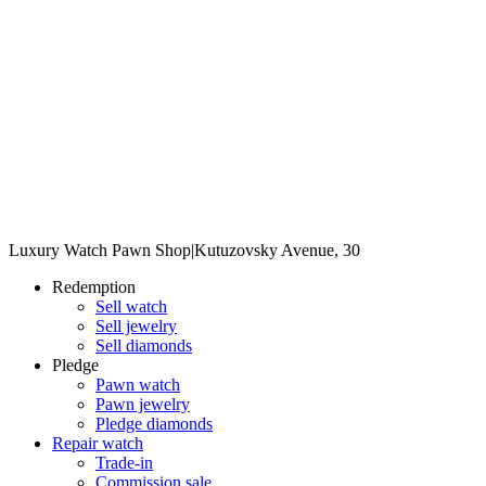
Luxury Watch Pawn Shop
|
Kutuzovsky Avenue, 30
Redemption
Sell watch
Sell jewelry
Sell diamonds
Pledge
Pawn watch
Pawn jewelry
Pledge diamonds
Repair watch
Trade-in
Commission sale