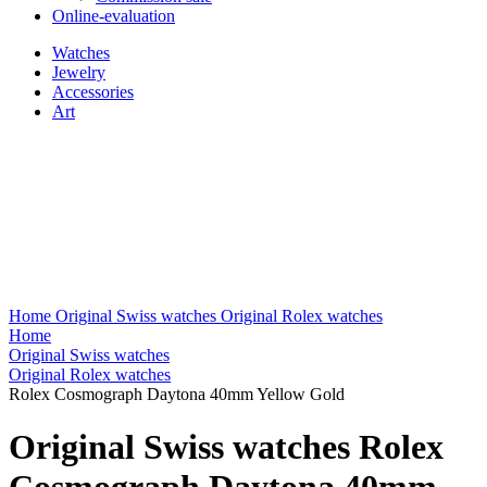
Online-evaluation
Watches
Jewelry
Accessories
Art
Home
Original Swiss watches
Original Rolex watches
Home
Original Swiss watches
Original Rolex watches
Rolex Cosmograph Daytona 40mm Yellow Gold
Original Swiss watches Rolex