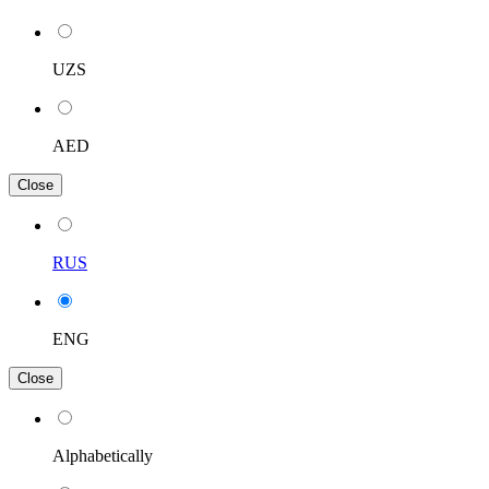
UZS
AED
Close
RUS
ENG
Close
Alphabetically