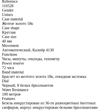
Reference
116528
Gender
Unisex
Case material
Желтое золото 18к
Case shape
Круглая
Case size
40 мм
Movement
Автоматический, Калибр 4130
Functions
Часы, минуты, секунды, тахиметр
Power reserve
72 часа
Band material
Браслет из желтого золота 18к, откидная застежка
Dial
Черный, 8 белых бриллиантов
Water Resistance
100 метров
Features
Безель инкрустирован из 36-ти разноцветных багетных
сапфиров, корпус инкрустирован белыми бриллиантами