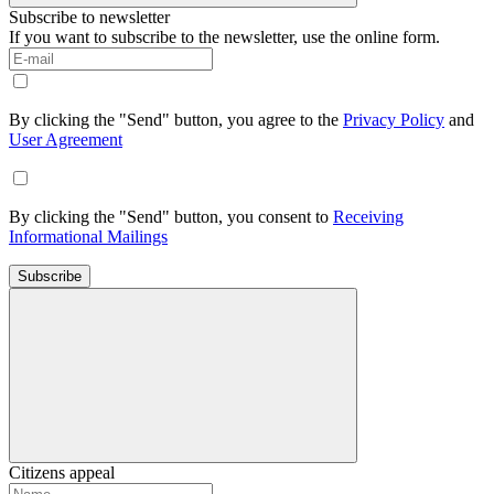
Subscribe to newsletter
If you want to subscribe to the newsletter, use the online form.
By clicking the "Send" button, you agree to the
Privacy Policy
and
User Agreement
By clicking the "Send" button, you consent to
Receiving
Informational Mailings
Subscribe
Citizens appeal