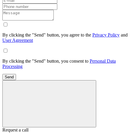
By clicking the "Send" button, you agree to the
Privacy Policy
and
User Agreement
By clicking the "Send" button, you consent to
Personal Data
Processing
Send
Request a call