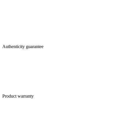
Authenticity guarantee
Product warranty