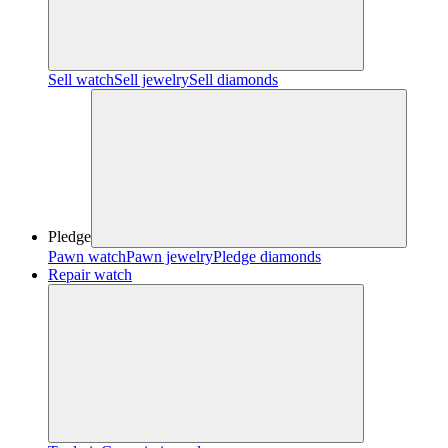
Sell watch
Sell jewelry
Sell diamonds
Pledge
Pawn watch
Pawn jewelry
Pledge diamonds
Repair watch