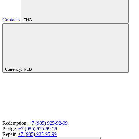
Contacts
ENG
Currency:
RUB
Redemption:
+7 (985) 925-92-99
Pledge:
+7 (985) 925-99-59
Repair:
+7 (985) 925-95-99