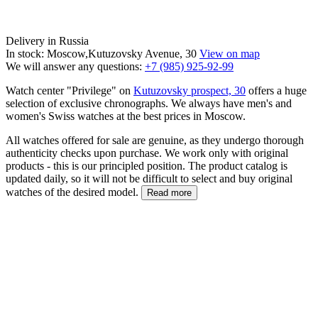
Delivery in Russia
In stock: Moscow,Kutuzovsky Avenue, 30
View on map
We will answer any questions:
+7 (985) 925-92-99
Watch center "Privilege" on
Kutuzovsky prospect, 30
offers a huge
selection of exclusive chronographs. We always have men's and
women's Swiss watches at the best prices in Moscow.
All watches offered for sale are genuine, as they undergo thorough
authenticity checks upon purchase. We work only with original
products - this is our principled position. The product catalog is
updated daily, so it will not be difficult to select and buy original
watches of the desired model.
Read more