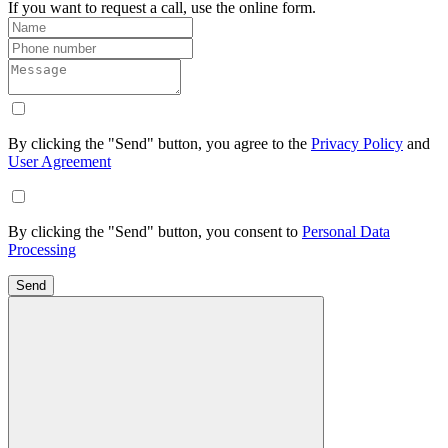
If you want to request a call, use the online form.
By clicking the "Send" button, you agree to the
Privacy Policy
and
User Agreement
By clicking the "Send" button, you consent to
Personal Data
Processing
Send