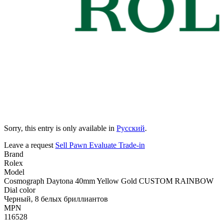
Sorry, this entry is only available in
Русский
.
Leave a request
Sell
Pawn
Evaluate
Trade-in
Brand
Rolex
Model
Cosmograph Daytona 40mm Yellow Gold CUSTOM RAINBOW
Dial color
Черный, 8 белых бриллиантов
MPN
116528