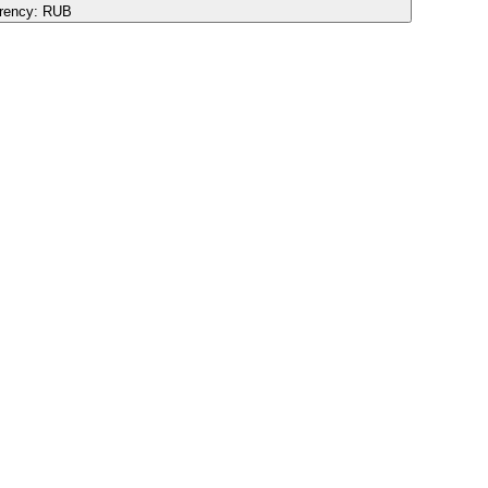
rency:
RUB