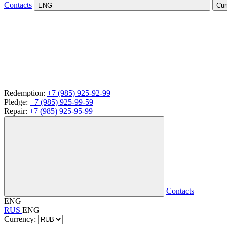
Contacts
ENG
Cur
Redemption:
+7 (985) 925-92-99
Pledge:
+7 (985) 925-99-59
Repair:
+7 (985) 925-95-99
Contacts
ENG
RUS
ENG
Currency: