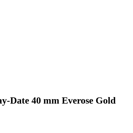
Day-Date 40 mm Everose Gold