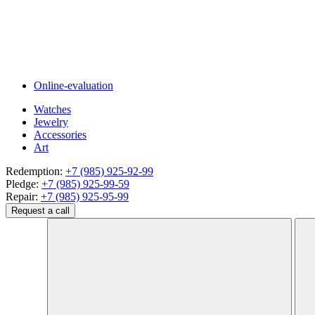
Online-evaluation
Watches
Jewelry
Accessories
Art
Redemption:
+7 (985) 925-92-99
Pledge:
+7 (985) 925-99-59
Repair:
+7 (985) 925-95-99
Request a call