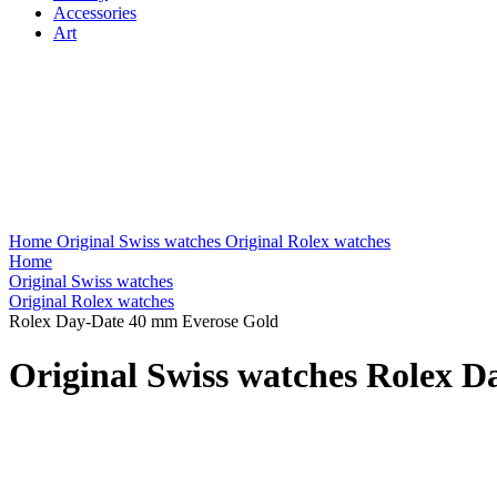
Accessories
Art
Home
Original Swiss watches
Original Rolex watches
Home
Original Swiss watches
Original Rolex watches
Rolex Day-Date 40 mm Everose Gold
Original Swiss watches Rolex 