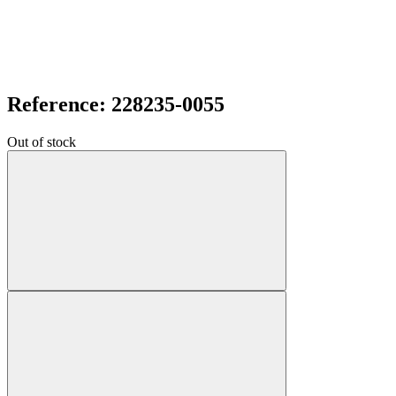
Reference: 228235-0055
Out of stock