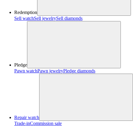
Redemption
Sell watch
Sell jewelry
Sell diamonds
Pledge
Pawn watch
Pawn jewelry
Pledge diamonds
Repair watch
Trade-in
Commission sale