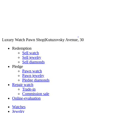
Luxury Watch Pawn Shop
|
Kutuzovsky Avenue, 30
Redemption
Sell watch
Sell jewelry
Sell diamonds
Pledge
Pawn watch
Pawn jewelry
Pledge diamonds
Repair watch
Trade-in
Commission sale
Online-evaluation
Watches
Jewelry