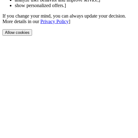
show personalized offers.]
If you change your mind, you can always update your decision.
More details in our
Privacy Policy
]
Allow cookies