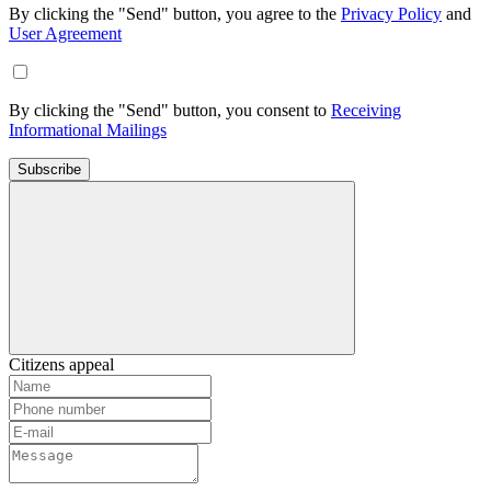
By clicking the "Send" button, you agree to the
Privacy Policy
and
User Agreement
By clicking the "Send" button, you consent to
Receiving
Informational Mailings
Subscribe
Citizens appeal