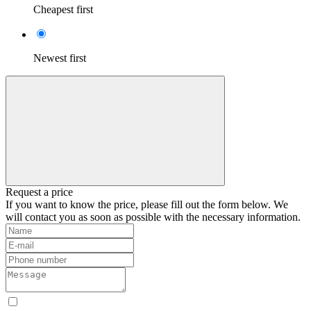
Cheapest first
Newest first
Request a price
If you want to know the price, please fill out the form below. We
will contact you as soon as possible with the necessary information.