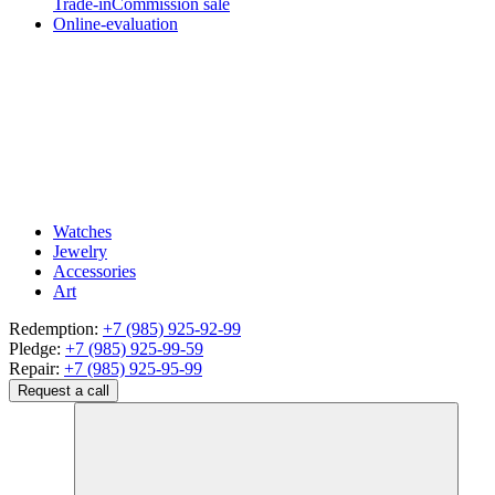
Trade-in
Commission sale
Online-evaluation
Watches
Jewelry
Accessories
Art
Redemption:
+7 (985) 925-92-99
Pledge:
+7 (985) 925-99-59
Repair:
+7 (985) 925-95-99
Request a call