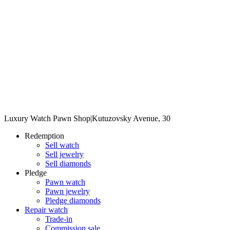
Luxury Watch Pawn Shop
|
Kutuzovsky Avenue, 30
Redemption
Sell watch
Sell jewelry
Sell diamonds
Pledge
Pawn watch
Pawn jewelry
Pledge diamonds
Repair watch
Trade-in
Commission sale