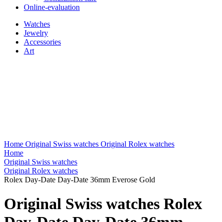
Online-evaluation
Watches
Jewelry
Accessories
Art
Home
Original Swiss watches
Original Rolex watches
Home
Original Swiss watches
Original Rolex watches
Rolex Day-Date Day-Date 36mm Everose Gold
Original Swiss watches Rolex