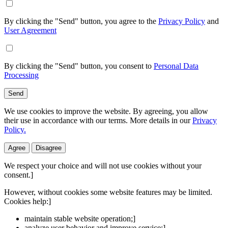
By clicking the "Send" button, you agree to the
Privacy Policy
and
User Agreement
By clicking the "Send" button, you consent to
Personal Data
Processing
Send
We use cookies to improve the website. By agreeing, you allow
their use in accordance with our terms. More details in our
Privacy
Policy.
Agree
Disagree
We respect your choice and will not use cookies without your
consent.]
However, without cookies some website features may be limited.
Cookies help:]
maintain stable website operation;]
analyze user behavior and improve service;]