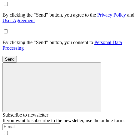
By clicking the "Send" button, you agree to the
Privacy Policy
and
User Agreement
By clicking the "Send" button, you consent to
Personal Data
Processing
Send
Subscribe to newsletter
If you want to subscribe to the newsletter, use the online form.