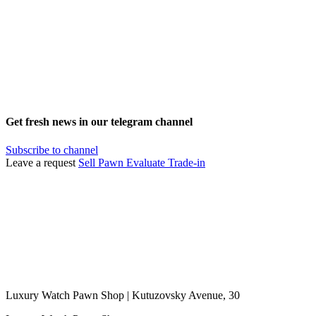
Get fresh news in our telegram channel
Subscribe to channel
Leave a request
Sell
Pawn
Evaluate
Trade-in
Luxury Watch Pawn Shop | Kutuzovsky Avenue, 30