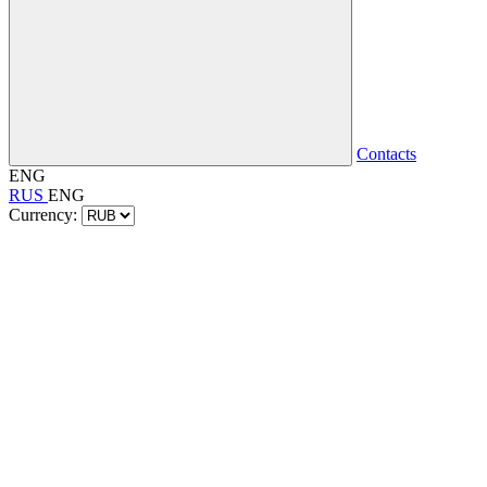
Contacts
ENG
RUS
ENG
Currency: