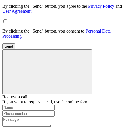
By clicking the "Send" button, you agree to the
Privacy Policy
and
User Agreement
By clicking the "Send" button, you consent to
Personal Data
Processing
Send
Request a call
If you want to request a call, use the online form.