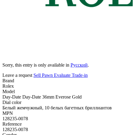
Sorry, this entry is only available in
Русский
.
Leave a request
Sell
Pawn
Evaluate
Trade-in
Brand
Rolex
Model
Day-Date Day-Date 36mm Everose Gold
Dial color
Белый жемчужный, 10 белых багетных бриллиантов
MPN
128235-0078
Reference
128235-0078
Gender