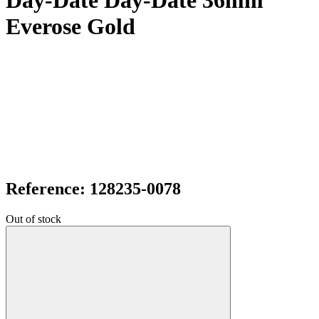
Day-Date Day-Date 36mm
Everose Gold
Reference: 128235-0078
Out of stock