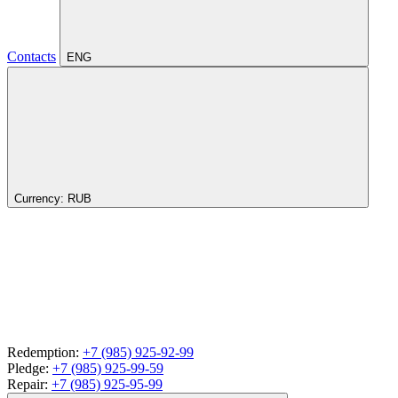
Contacts
ENG
Currency:
RUB
Redemption:
+7 (985) 925-92-99
Pledge:
+7 (985) 925-99-59
Repair:
+7 (985) 925-95-99