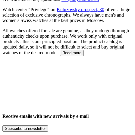
Watch center "Privilege" on
Kutuzovsky prospect, 30
offers a huge
selection of exclusive chronographs. We always have men's and
women's Swiss watches at the best prices in Moscow.
All watches offered for sale are genuine, as they undergo thorough
authenticity checks upon purchase. We work only with original
products - this is our principled position. The product catalog is
updated daily, so it will not be difficult to select and buy original
watches of the desired model.
Read more
Receive emails with new arrivals by e-mail
Subscribe to newsletter