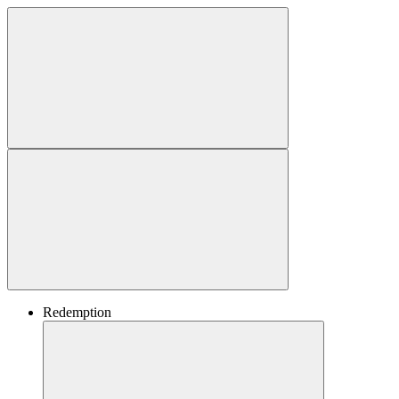
Redemption