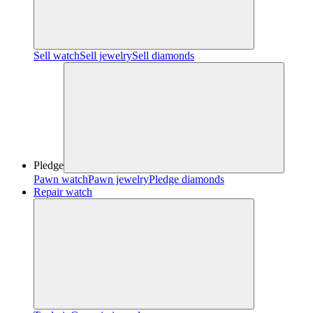
Sell watch
Sell jewelry
Sell diamonds
Pledge
Pawn watch
Pawn jewelry
Pledge diamonds
Repair watch