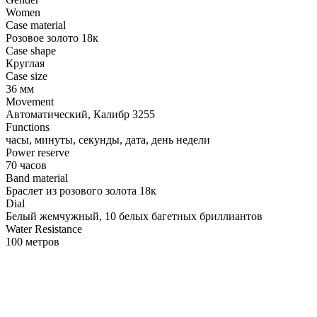
Women
Case material
Розовое золото 18к
Case shape
Круглая
Case size
36 мм
Movement
Автоматический, Калибр 3255
Functions
часы, минуты, секунды, дата, день недели
Power reserve
70 часов
Band material
Браслет из розового золота 18к
Dial
Белый жемчужный, 10 белых багетных бриллиантов
Water Resistance
100 метров