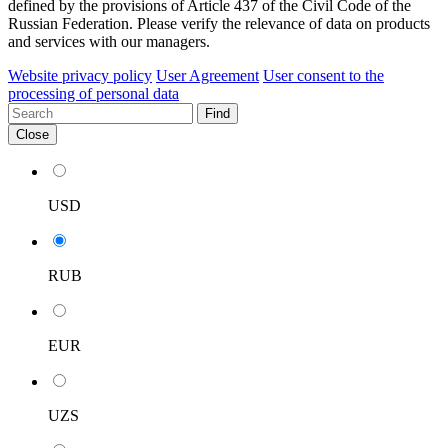
defined by the provisions of Article 437 of the Civil Code of the
Russian Federation. Please verify the relevance of data on products
and services with our managers.
Website privacy policy
User Agreement
User consent to the
processing of personal data
Find
Close
USD
RUB
EUR
UZS