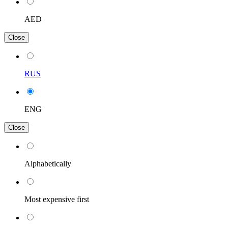
AED
Close
RUS
ENG
Close
Alphabetically
Most expensive first