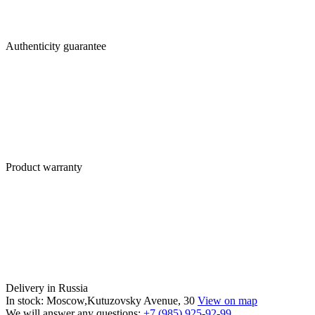
Authenticity guarantee
Product warranty
Delivery in Russia
In stock: Moscow,Kutuzovsky Avenue, 30
View on map
We will answer any questions:
+7 (985) 925-92-99