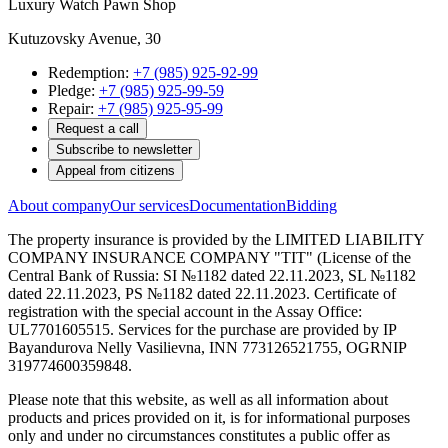
Luxury Watch Pawn Shop
Kutuzovsky Avenue, 30
Redemption:
+7 (985) 925-92-99
Pledge:
+7 (985) 925-99-59
Repair:
+7 (985) 925-95-99
Request a call
Subscribe to newsletter
Appeal from citizens
About company
Our services
Documentation
Bidding
The property insurance is provided by the LIMITED LIABILITY
COMPANY INSURANCE COMPANY "TIT" (License of the
Central Bank of Russia: SI №1182 dated 22.11.2023, SL №1182
dated 22.11.2023, PS №1182 dated 22.11.2023. Certificate of
registration with the special account in the Assay Office:
UL7701605515. Services for the purchase are provided by IP
Bayandurova Nelly Vasilievna, INN 773126521755, OGRNIP
319774600359848.
Please note that this website, as well as all information about
products and prices provided on it, is for informational purposes
only and under no circumstances constitutes a public offer as