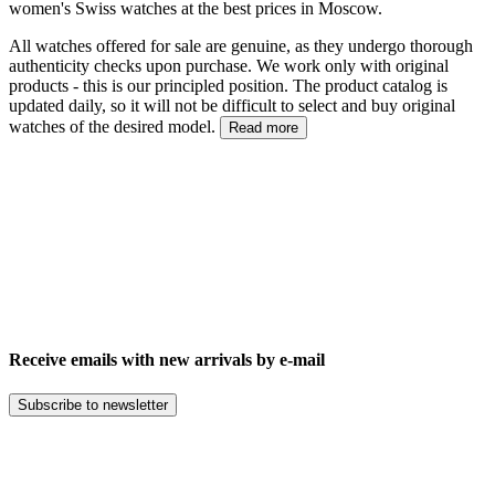
women's Swiss watches at the best prices in Moscow.
All watches offered for sale are genuine, as they undergo thorough
authenticity checks upon purchase. We work only with original
products - this is our principled position. The product catalog is
updated daily, so it will not be difficult to select and buy original
watches of the desired model.
Read more
Receive emails with new arrivals by e-mail
Subscribe to newsletter