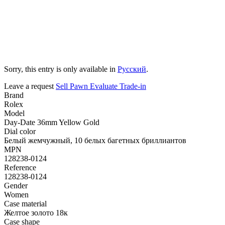
Sorry, this entry is only available in
Русский
.
Leave a request
Sell
Pawn
Evaluate
Trade-in
Brand
Rolex
Model
Day-Date 36mm Yellow Gold
Dial color
Белый жемчужный, 10 белых багетных бриллиантов
MPN
128238-0124
Reference
128238-0124
Gender
Women
Case material
Желтое золото 18к
Case shape