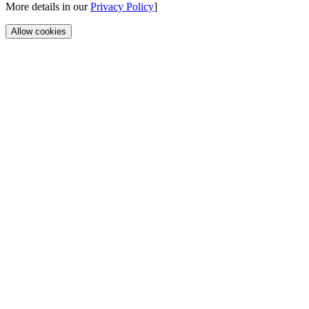
More details in our
Privacy Policy
]
Allow cookies