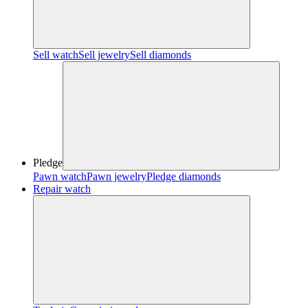
Sell watch
Sell jewelry
Sell diamonds
Pledge
Pawn watch
Pawn jewelry
Pledge diamonds
Repair watch