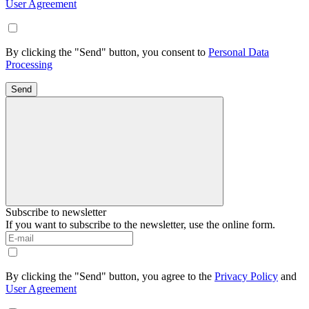
User Agreement
By clicking the "Send" button, you consent to
Personal Data
Processing
Send
Subscribe to newsletter
If you want to subscribe to the newsletter, use the online form.
By clicking the "Send" button, you agree to the
Privacy Policy
and
User Agreement