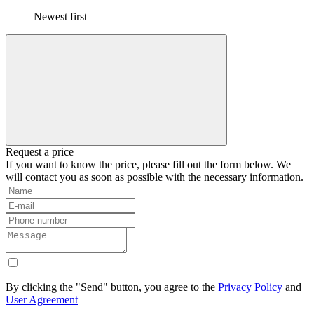
Newest first
Request a price
If you want to know the price, please fill out the form below. We
will contact you as soon as possible with the necessary information.
By clicking the "Send" button, you agree to the
Privacy Policy
and
User Agreement