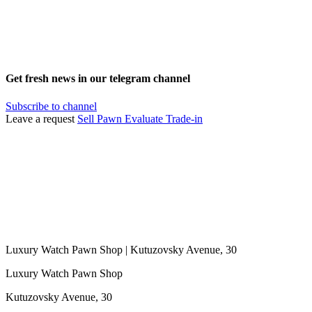
Get fresh news in our telegram channel
Subscribe to channel
Leave a request
Sell
Pawn
Evaluate
Trade-in
Luxury Watch Pawn Shop | Kutuzovsky Avenue, 30
Luxury Watch Pawn Shop
Kutuzovsky Avenue, 30