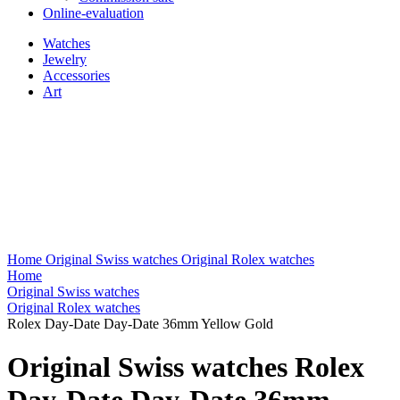
Online-evaluation
Watches
Jewelry
Accessories
Art
Home
Original Swiss watches
Original Rolex watches
Home
Original Swiss watches
Original Rolex watches
Rolex Day-Date Day-Date 36mm Yellow Gold
Original Swiss watches Rolex