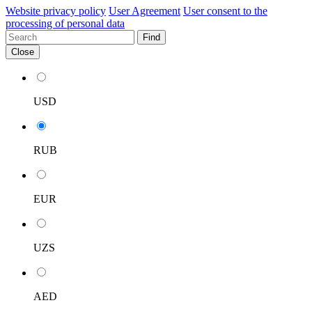
Website privacy policy
User Agreement
User consent to the
processing of personal data
Find
Close
USD
RUB
EUR
UZS
AED