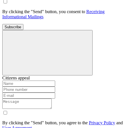
By clicking the "Send" button, you consent to
Receiving
Informational Mailings
Subscribe
Citizens appeal
By clicking the "Send" button, you agree to the
Privacy Policy
and
User Agreement