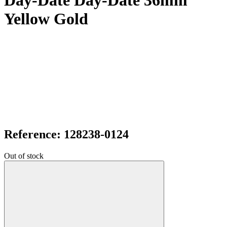
Day-Date Day-Date 36mm
Yellow Gold
Reference: 128238-0124
Out of stock