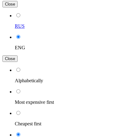
Close
RUS
ENG
Close
Alphabetically
Most expensive first
Cheapest first