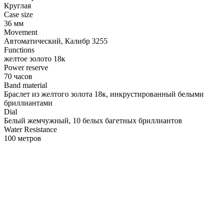
Круглая
Case size
36 мм
Movement
Автоматический, Калибр 3255
Functions
желтое золото 18к
Power reserve
70 часов
Band material
Браслет из желтого золота 18к, инкрустированный белыми
бриллиантами
Dial
Белый жемчужный, 10 белых багетных бриллиантов
Water Resistance
100 метров