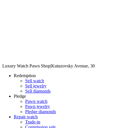
Luxury Watch Pawn Shop
|
Kutuzovsky Avenue, 30
Redemption
Sell watch
Sell jewelry
Sell diamonds
Pledge
Pawn watch
Pawn jewelry
Pledge diamonds
Repair watch
Trade-in
Commission sale