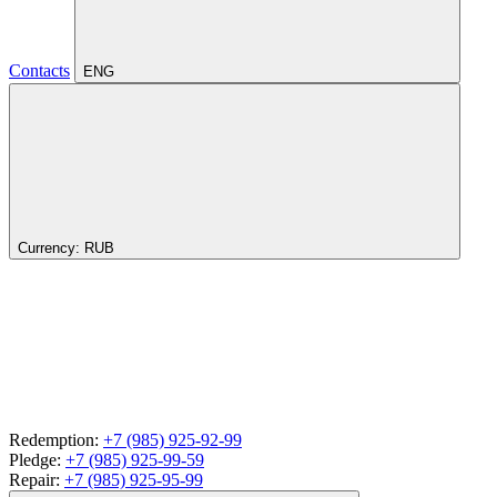
Contacts
ENG
Currency:
RUB
Redemption:
+7 (985) 925-92-99
Pledge:
+7 (985) 925-99-59
Repair:
+7 (985) 925-95-99