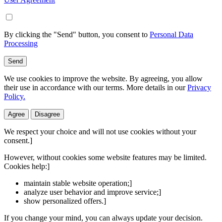
By clicking the "Send" button, you consent to
Personal Data
Processing
Send
We use cookies to improve the website. By agreeing, you allow
their use in accordance with our terms. More details in our
Privacy
Policy.
Agree
Disagree
We respect your choice and will not use cookies without your
consent.]
However, without cookies some website features may be limited.
Cookies help:]
maintain stable website operation;]
analyze user behavior and improve service;]
show personalized offers.]
If you change your mind, you can always update your decision.