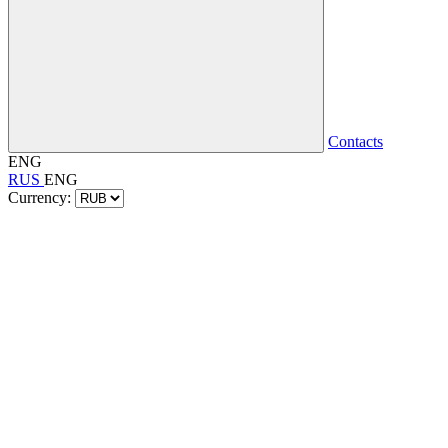
Contacts
ENG
RUS
ENG
Currency: