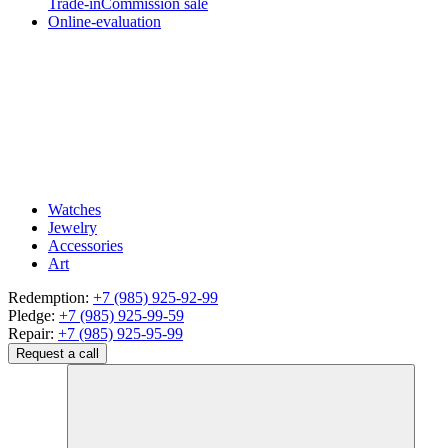
Trade-in
Commission sale
Online-evaluation
Watches
Jewelry
Accessories
Art
Redemption:
+7 (985) 925-92-99
Pledge:
+7 (985) 925-99-59
Repair:
+7 (985) 925-95-99
Request a call