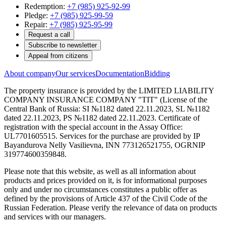
Redemption:
+7 (985) 925-92-99
Pledge:
+7 (985) 925-99-59
Repair:
+7 (985) 925-95-99
Request a call
Subscribe to newsletter
Appeal from citizens
About company
Our services
Documentation
Bidding
The property insurance is provided by the LIMITED LIABILITY
COMPANY INSURANCE COMPANY "TIT" (License of the
Central Bank of Russia: SI №1182 dated 22.11.2023, SL №1182
dated 22.11.2023, PS №1182 dated 22.11.2023. Certificate of
registration with the special account in the Assay Office:
UL7701605515. Services for the purchase are provided by IP
Bayandurova Nelly Vasilievna, INN 773126521755, OGRNIP
319774600359848.
Please note that this website, as well as all information about
products and prices provided on it, is for informational purposes
only and under no circumstances constitutes a public offer as
defined by the provisions of Article 437 of the Civil Code of the
Russian Federation. Please verify the relevance of data on products
and services with our managers.