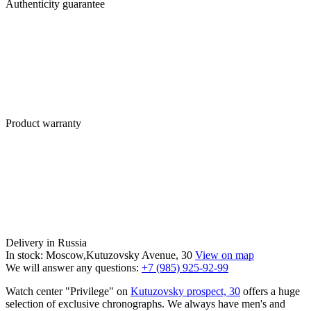
Authenticity guarantee
Product warranty
Delivery in Russia
In stock: Moscow,Kutuzovsky Avenue, 30
View on map
We will answer any questions:
+7 (985) 925-92-99
Watch center "Privilege" on
Kutuzovsky prospect, 30
offers a huge
selection of exclusive chronographs. We always have men's and