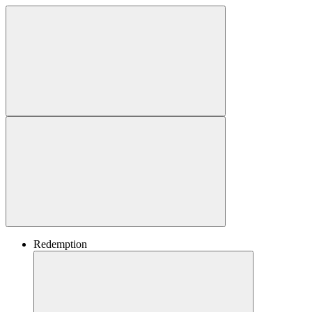
Redemption