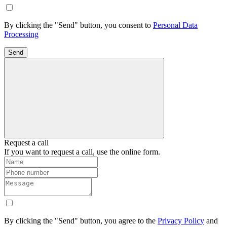
By clicking the "Send" button, you consent to
Personal Data
Processing
Send
Request a call
If you want to request a call, use the online form.
By clicking the "Send" button, you agree to the
Privacy Policy
and