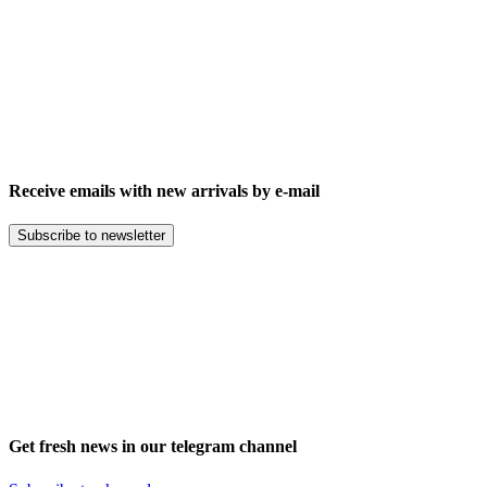
Receive emails with new arrivals by e-mail
Subscribe to newsletter
Get fresh news in our telegram channel