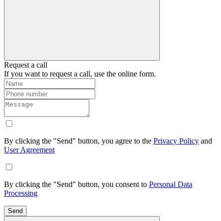
Request a call
If you want to request a call, use the online form.
By clicking the "Send" button, you agree to the
Privacy Policy
and
User Agreement
By clicking the "Send" button, you consent to
Personal Data
Processing
Send