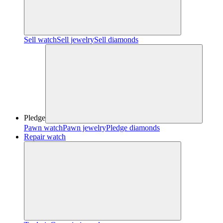
Sell watch
Sell jewelry
Sell diamonds
Pledge
Pawn watch
Pawn jewelry
Pledge diamonds
Repair watch