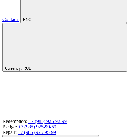
Contacts
ENG
Currency:
RUB
Redemption:
+7 (985) 925-92-99
Pledge:
+7 (985) 925-99-59
Repair:
+7 (985) 925-95-99