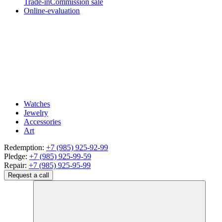
Trade-in
Commission sale
Online-evaluation
Watches
Jewelry
Accessories
Art
Redemption:
+7 (985) 925-92-99
Pledge:
+7 (985) 925-99-59
Repair:
+7 (985) 925-95-99
Request a call