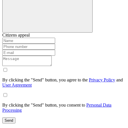
Citizens appeal
By clicking the "Send" button, you agree to the
Privacy Policy
and
User Agreement
By clicking the "Send" button, you consent to
Personal Data
Processing
Send