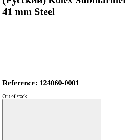
(Русский) Rolex Submariner
41 mm Steel
Reference: 124060-0001
Out of stock