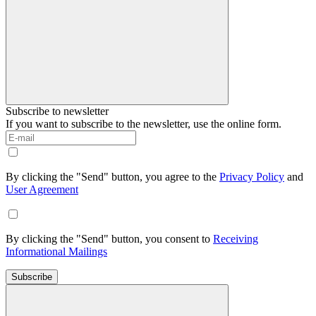
Subscribe to newsletter
If you want to subscribe to the newsletter, use the online form.
By clicking the "Send" button, you agree to the
Privacy Policy
and
User Agreement
By clicking the "Send" button, you consent to
Receiving
Informational Mailings
Subscribe