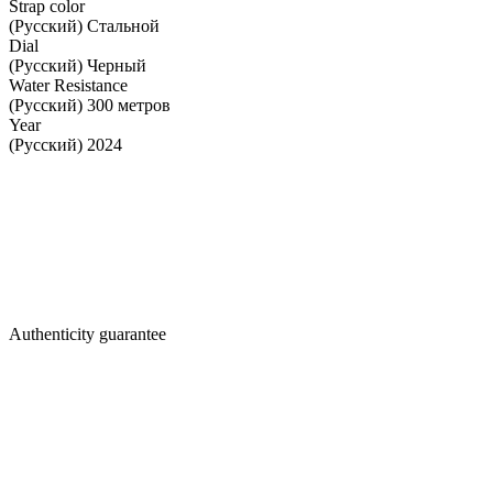
Strap color
(Русский) Стальной
Dial
(Русский) Черный
Water Resistance
(Русский) 300 метров
Year
(Русский) 2024
Authenticity guarantee