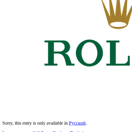
Sorry, this entry is only available in
Русский
.