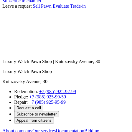
Subscribe to channel
Leave a request
Sell
Pawn
Evaluate
Trade-in
Luxury Watch Pawn Shop | Kutuzovsky Avenue, 30
Luxury Watch Pawn Shop
Kutuzovsky Avenue, 30
Redemption:
+7 (985) 925-92-99
Pledge:
+7 (985) 925-99-59
Repair:
+7 (985) 925-95-99
Request a call
Subscribe to newsletter
Appeal from citizens
About company
Our services
Documentation
Bidding