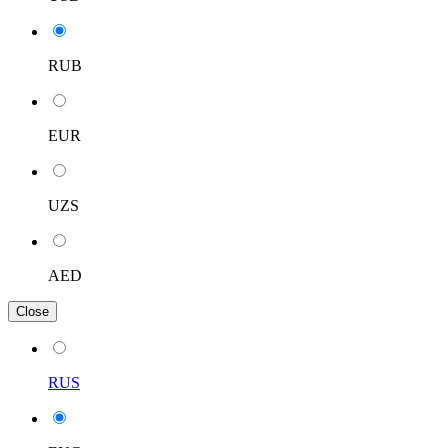
RUB
EUR
UZS
AED
Close
RUS