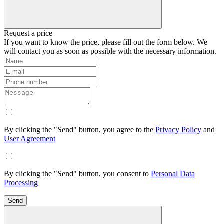
Request a price
If you want to know the price, please fill out the form below. We
will contact you as soon as possible with the necessary information.
By clicking the "Send" button, you agree to the
Privacy Policy
and
User Agreement
By clicking the "Send" button, you consent to
Personal Data
Processing
Send