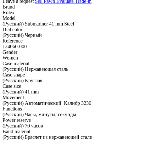
Leave a request
Sell
Pawn
Evaluate
Trade-in
Brand
Rolex
Model
(Русский) Submariner 41 mm Steel
Dial color
(Русский) Черный
Reference
124060-0001
Gender
Women
Case material
(Русский) Нержавеющая сталь
Case shape
(Русский) Круглая
Case size
(Русский) 41 mm
Movement
(Русский) Автоматический, Калибр 3230
Functions
(Русский) Часы, минуты, секунды
Power reserve
(Русский) 70 часов
Band material
(Русский) Браслет из нержавеющей стали