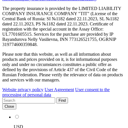
The property insurance is provided by the LIMITED LIABILITY
COMPANY INSURANCE COMPANY "TIT" (License of the
Central Bank of Russia: SI №1182 dated 22.11.2023, SL №1182
dated 22.11.2023, PS №1182 dated 22.11.2023. Certificate of
registration with the special account in the Assay Office:
UL7701605515. Services for the purchase are provided by IP
Bayandurova Nelly Vasilievna, INN 773126521755, OGRNIP
319774600359848.
Please note that this website, as well as all information about
products and prices provided on it, is for informational purposes
only and under no circumstances constitutes a public offer as
defined by the provisions of Article 437 of the Civil Code of the
Russian Federation. Please verify the relevance of data on products
and services with our managers.
Website privacy policy
User Agreement
User consent to the
processing of personal data
Find
Close
USD