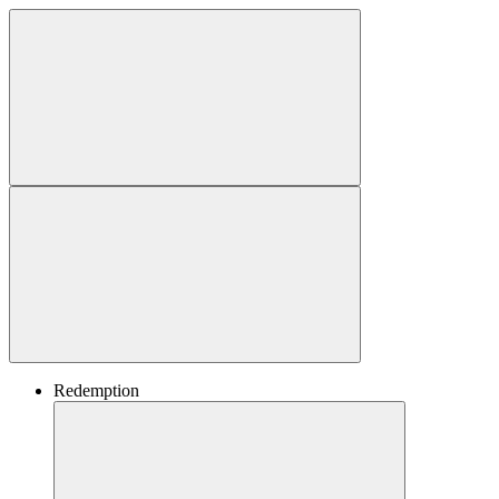
Redemption