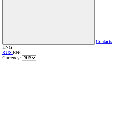
Contacts
ENG
RUS
ENG
Currency: