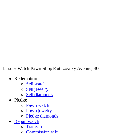
Luxury Watch Pawn Shop
|
Kutuzovsky Avenue, 30
Redemption
Sell watch
Sell jewelry
Sell diamonds
Pledge
Pawn watch
Pawn jewelry
Pledge diamonds
Repair watch
Trade-in
Commission sale