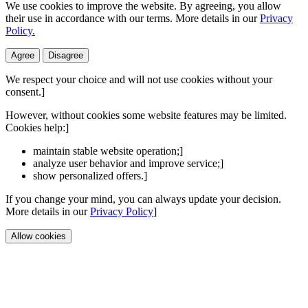
We use cookies to improve the website. By agreeing, you allow
their use in accordance with our terms. More details in our
Privacy
Policy.
Agree
Disagree
We respect your choice and will not use cookies without your
consent.]
However, without cookies some website features may be limited.
Cookies help:]
maintain stable website operation;]
analyze user behavior and improve service;]
show personalized offers.]
If you change your mind, you can always update your decision.
More details in our
Privacy Policy
]
Allow cookies