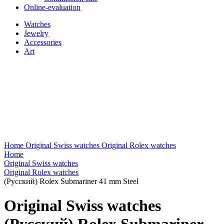
Online-evaluation
Watches
Jewelry
Accessories
Art
Home
Original Swiss watches
Original Rolex watches
Home
Original Swiss watches
Original Rolex watches
(Русский) Rolex Submariner 41 mm Steel
Original Swiss watches