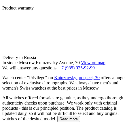
Product warranty
Delivery in Russia
In stock: Moscow,Kutuzovsky Avenue, 30
View on map
We will answer any questions:
+7 (985) 925-92-99
Watch center "Privilege" on
Kutuzovsky prospect, 30
offers a huge
selection of exclusive chronographs. We always have men's and
women's Swiss watches at the best prices in Moscow.
All watches offered for sale are genuine, as they undergo thorough
authenticity checks upon purchase. We work only with original
products - this is our principled position. The product catalog is
updated daily, so it will not be difficult to select and buy original
watches of the desired model.
Read more