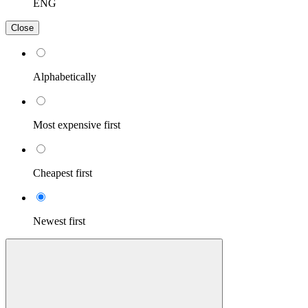
ENG
Close
Alphabetically
Most expensive first
Cheapest first
Newest first