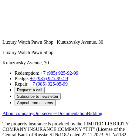
Luxury Watch Pawn Shop | Kutuzovsky Avenue, 30
Luxury Watch Pawn Shop
Kutuzovsky Avenue, 30
Redemption:
+7 (985) 925-92-99
Pledge:
+7 (985) 925-99-59
Repair:
+7 (985) 925-95-99
Request a call
Subscribe to newsletter
Appeal from citizens
About company
Our services
Documentation
Bidding
The property insurance is provided by the LIMITED LIABILITY
COMPANY INSURANCE COMPANY "TIT" (License of the
Central Bank of Russia: SI №1182 dated 22.11.2023, SL №1182