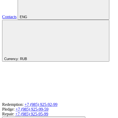
Contacts
ENG
Currency:
RUB
Redemption:
+7 (985) 925-92-99
Pledge:
+7 (985) 925-99-59
Repair:
+7 (985) 925-95-99