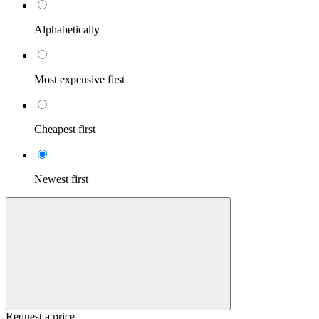
Alphabetically
Most expensive first
Cheapest first
Newest first
Request a price