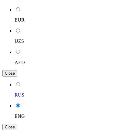
EUR
UZS
AED
Close
RUS
ENG
Close