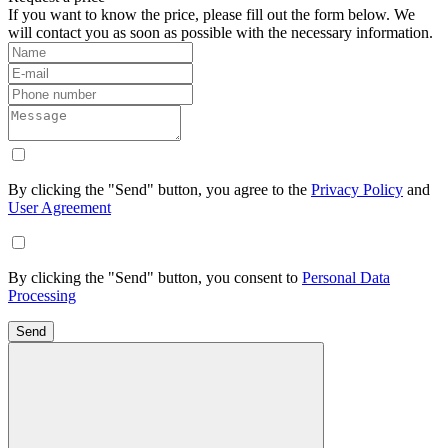
If you want to know the price, please fill out the form below. We
will contact you as soon as possible with the necessary information.
By clicking the "Send" button, you agree to the
Privacy Policy
and
User Agreement
By clicking the "Send" button, you consent to
Personal Data
Processing
Send