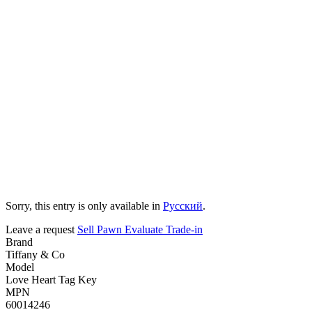
Sorry, this entry is only available in
Русский
.
Leave a request
Sell
Pawn
Evaluate
Trade-in
Brand
Tiffany & Co
Model
Love Heart Tag Key
MPN
60014246