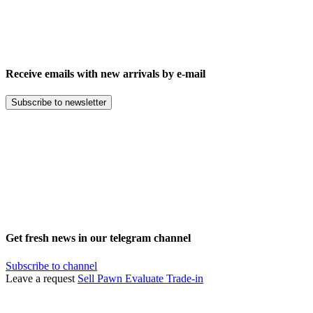
Receive emails with new arrivals by e-mail
Subscribe to newsletter
Get fresh news in our telegram channel
Subscribe to channel
Leave a request
Sell
Pawn
Evaluate
Trade-in