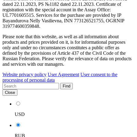
dated 22.11.2023, PS №1182 dated 22.11.2023. Certificate of
registration with the special account in the Assay Office:
UL7701605515. Services for the purchase are provided by IP
Bayandurova Nelly Vasilievna, INN 773126521755, OGRNIP
319774600359848.
Please note that this website, as well as all information about
products and prices provided on it, is for informational purposes
only and under no circumstances constitutes a public offer as
defined by the provisions of Article 437 of the Civil Code of the
Russian Federation. Please verify the relevance of data on products
and services with our managers.
Website privacy policy
User Agreement
User consent to the
processing of personal data
Find
Close
USD
RUB