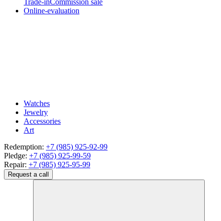
Trade-in
Commission sale
Online-evaluation
Watches
Jewelry
Accessories
Art
Redemption:
+7 (985) 925-92-99
Pledge:
+7 (985) 925-99-59
Repair:
+7 (985) 925-95-99
Request a call