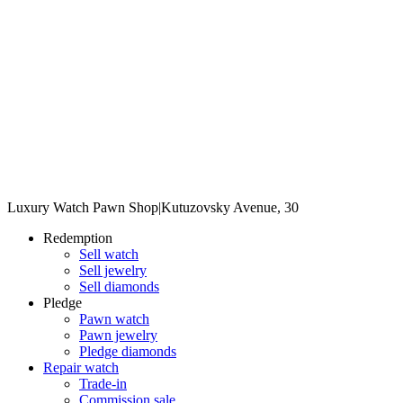
Luxury Watch Pawn Shop
|
Kutuzovsky Avenue, 30
Redemption
Sell watch
Sell jewelry
Sell diamonds
Pledge
Pawn watch
Pawn jewelry
Pledge diamonds
Repair watch
Trade-in
Commission sale