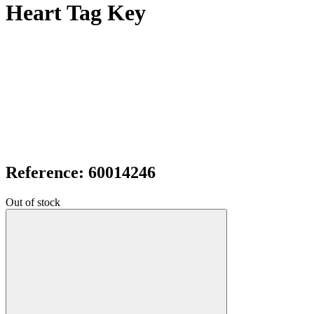
Heart Tag Key
Reference: 60014246
Out of stock