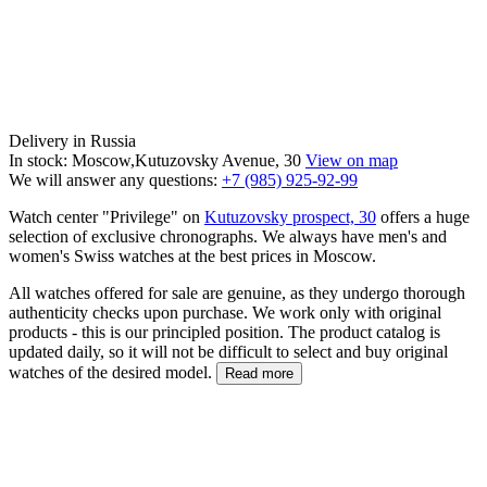
Delivery in Russia
In stock: Moscow,Kutuzovsky Avenue, 30
View on map
We will answer any questions:
+7 (985) 925-92-99
Watch center "Privilege" on
Kutuzovsky prospect, 30
offers a huge
selection of exclusive chronographs. We always have men's and
women's Swiss watches at the best prices in Moscow.
All watches offered for sale are genuine, as they undergo thorough
authenticity checks upon purchase. We work only with original
products - this is our principled position. The product catalog is
updated daily, so it will not be difficult to select and buy original
watches of the desired model.
Read more