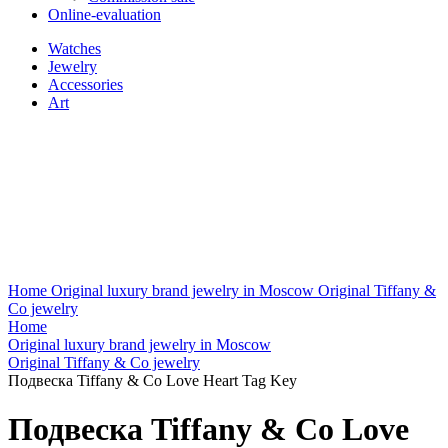
Online-evaluation
Watches
Jewelry
Accessories
Art
Home
Original luxury brand jewelry in Moscow
Original Tiffany &
Co jewelry
Home
Original luxury brand jewelry in Moscow
Original Tiffany & Co jewelry
Подвеска Tiffany & Co Love Heart Tag Key
Подвеска Tiffany & Co Love