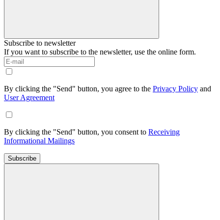
Subscribe to newsletter
If you want to subscribe to the newsletter, use the online form.
By clicking the "Send" button, you agree to the
Privacy Policy
and
User Agreement
By clicking the "Send" button, you consent to
Receiving
Informational Mailings
Subscribe