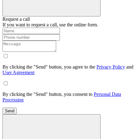
Request a call
If you want to request a call, use the online form.
By clicking the "Send" button, you agree to the
Privacy Policy
and
User Agreement
By clicking the "Send" button, you consent to
Personal Data
Processing
Send