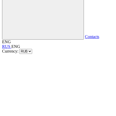
Contacts
ENG
RUS
ENG
Currency: