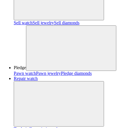
Sell watch
Sell jewelry
Sell diamonds
Pledge
Pawn watch
Pawn jewelry
Pledge diamonds
Repair watch