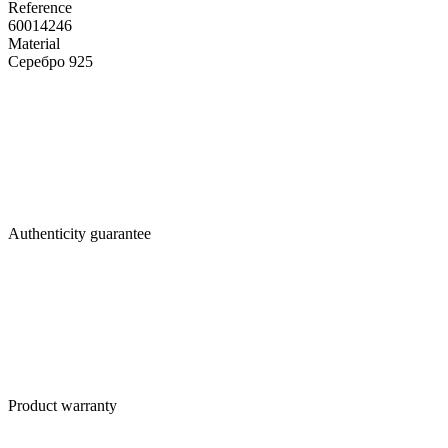
Reference
60014246
Material
Серебро 925
Authenticity guarantee
Product warranty