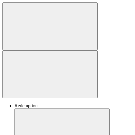
Redemption