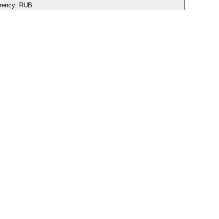
rency:
RUB