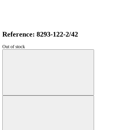
Reference: 8293-122-2/42
Out of stock