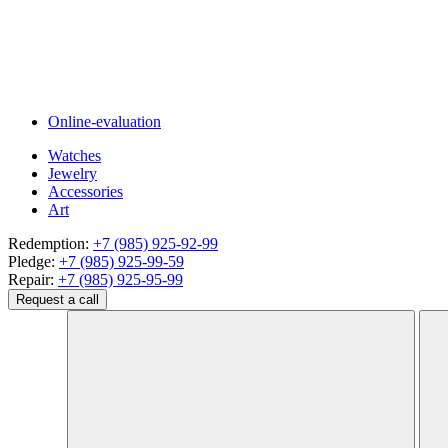
Online-evaluation
Watches
Jewelry
Accessories
Art
Redemption:
+7 (985) 925-92-99
Pledge:
+7 (985) 925-99-59
Repair:
+7 (985) 925-95-99
Request a call