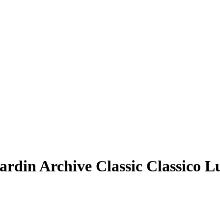
ardin Archive Classic Classico L