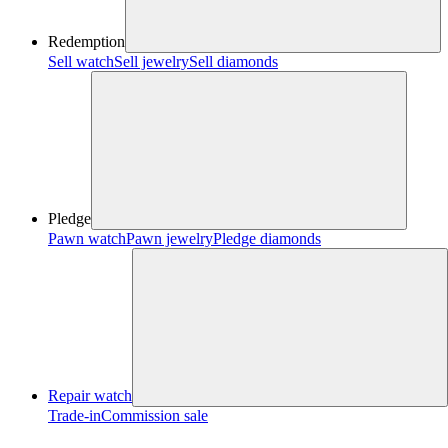
Redemption
Sell watch
Sell jewelry
Sell diamonds
Pledge
Pawn watch
Pawn jewelry
Pledge diamonds
Repair watch
Trade-in
Commission sale