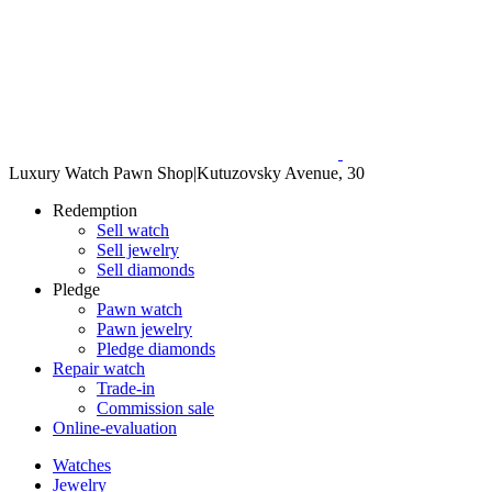
Luxury Watch Pawn Shop
|
Kutuzovsky Avenue, 30
Redemption
Sell watch
Sell jewelry
Sell diamonds
Pledge
Pawn watch
Pawn jewelry
Pledge diamonds
Repair watch
Trade-in
Commission sale
Online-evaluation
Watches
Jewelry