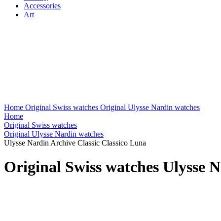
Accessories
Art
Home
Original Swiss watches
Original Ulysse Nardin watches
Home
Original Swiss watches
Original Ulysse Nardin watches
Ulysse Nardin Archive Classic Classico Luna
Original Swiss watches Ulysse N