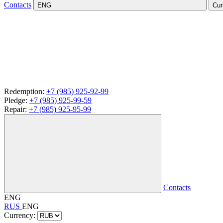
Contacts
ENG
Cur
Redemption:
+7 (985) 925-92-99
Pledge:
+7 (985) 925-99-59
Repair:
+7 (985) 925-95-99
Contacts
ENG
RUS
ENG
Currency: